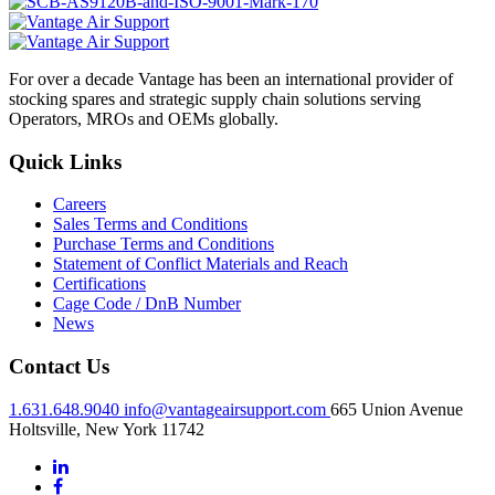
For over a decade Vantage has been an international provider of
stocking spares and strategic supply chain solutions serving
Operators, MROs and OEMs globally.
Quick Links
Careers
Sales Terms and Conditions
Purchase Terms and Conditions
Statement of Conflict Materials and Reach
Certifications
Cage Code / DnB Number
News
Contact Us
1.631.648.9040
info@vantageairsupport.com
665 Union Avenue
Holtsville, New York 11742