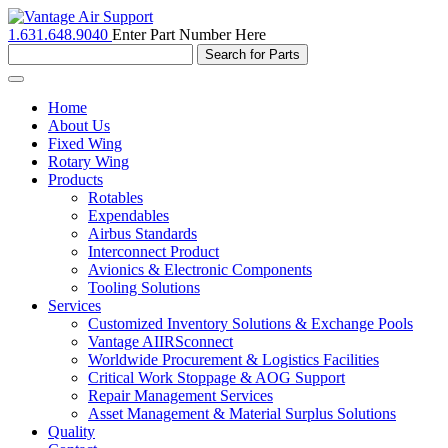
1.631.648.9040
Enter Part Number Here
Toggle
navigation
Home
About Us
Fixed Wing
Rotary Wing
Products
Rotables
Expendables
Airbus Standards
Interconnect Product
Avionics & Electronic Components
Tooling Solutions
Services
Customized Inventory Solutions & Exchange Pools
Vantage AIIRSconnect
Worldwide Procurement & Logistics Facilities
Critical Work Stoppage & AOG Support
Repair Management Services
Asset Management & Material Surplus Solutions
Quality