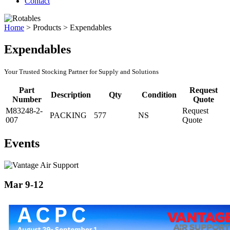
Contact
Home
>
Products
>
Expendables
Expendables
Your Trusted Stocking Partner for Supply and Solutions
Part
Request
Description
Qty
Condition
Number
Quote
M83248-2-
Request
PACKING
577
NS
007
Quote
Events
Mar 9-12