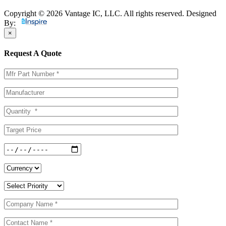
Copyright © 2026 Vantage IC, LLC. All rights reserved.
Designed
By:
×
Request A Quote