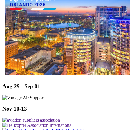
Aug 29 - Sep 01
Nov 10-13