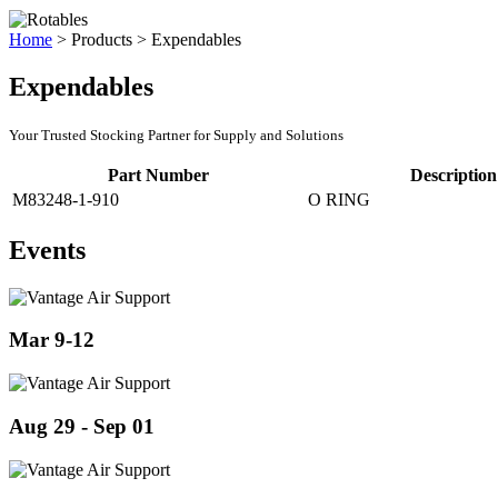
Home
>
Products
>
Expendables
Expendables
Your Trusted Stocking Partner for Supply and Solutions
Part Number
Description
M83248-1-910
O RING
Events
Mar 9-12
Aug 29 - Sep 01