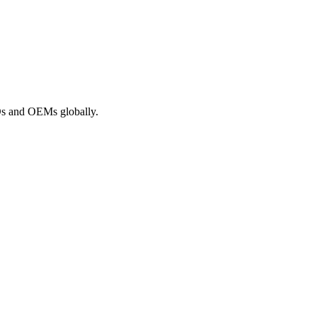
ROs and OEMs globally.