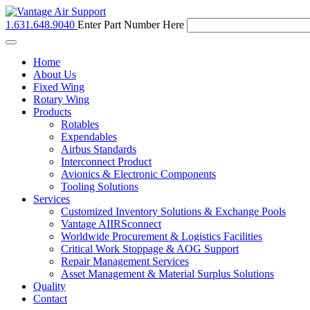
1.631.648.9040
Enter Part Number Here
Toggle
navigation
Home
About Us
Fixed Wing
Rotary Wing
Products
Rotables
Expendables
Airbus Standards
Interconnect Product
Avionics & Electronic Components
Tooling Solutions
Services
Customized Inventory Solutions & Exchange Pools
Vantage AIIRSconnect
Worldwide Procurement & Logistics Facilities
Critical Work Stoppage & AOG Support
Repair Management Services
Asset Management & Material Surplus Solutions
Quality
Contact