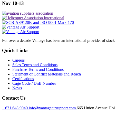
Nov 10-13
For over a decade Vantage has been an international provider of stoc
Quick Links
Careers
Sales Terms and Conditions
Purchase Terms and Conditions
Statement of Conflict Materials and Reach
Certifications
Cage Code / DnB Number
News
Contact Us
1.631.648.9040
info@vantageairsupport.com
665 Union Avenue Holt