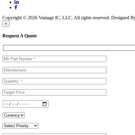
Copyright © 2026 Vantage IC, LLC. All rights reserved.
Designed 
×
Request A Quote