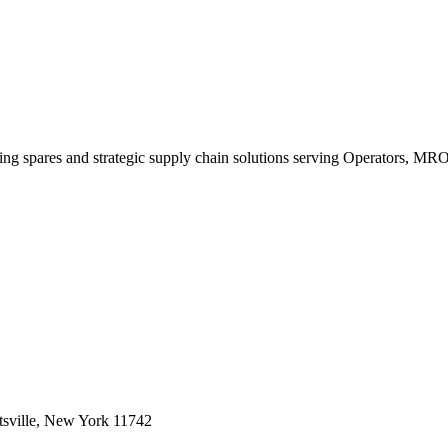
king spares and strategic supply chain solutions serving Operators, M
sville, New York 11742