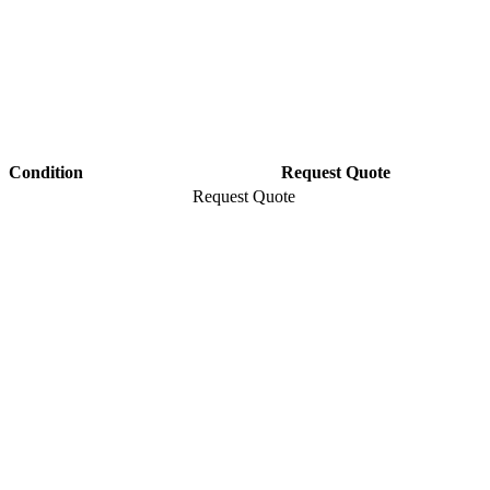
Condition
Request Quote
Request Quote