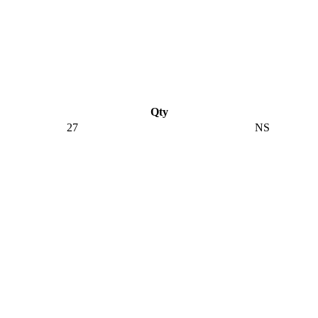
Qty
27
NS