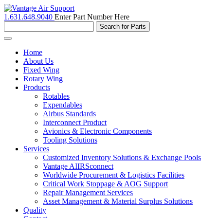
1.631.648.9040
Enter Part Number Here
Toggle
navigation
Home
About Us
Fixed Wing
Rotary Wing
Products
Rotables
Expendables
Airbus Standards
Interconnect Product
Avionics & Electronic Components
Tooling Solutions
Services
Customized Inventory Solutions & Exchange Pools
Vantage AIIRSconnect
Worldwide Procurement & Logistics Facilities
Critical Work Stoppage & AOG Support
Repair Management Services
Asset Management & Material Surplus Solutions
Quality