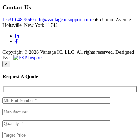
Contact Us
1.631.648.9040
info@vantageairsupport.com
665 Union Avenue
Holtsville, New York 11742
Copyright © 2026 Vantage IC, LLC. All rights reserved.
Designed
By:
×
Request A Quote