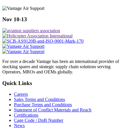
Nov 10-13
For over a decade Vantage has been an international provider of
stocking spares and strategic supply chain solutions serving
Operators, MROs and OEMs globally.
Quick Links
Careers
Sales Terms and Conditions
Purchase Terms and Conditions
Statement of Conflict Materials and Reach
Certifications
Cage Code / DnB Number
News