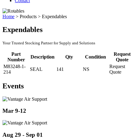
Contact
Home
>
Products
>
Expendables
Expendables
Your Trusted Stocking Partner for Supply and Solutions
Part
Request
Description
Qty
Condition
Number
Quote
M83248-1-
Request
SEAL
141
NS
214
Quote
Events
Mar 9-12
Aug 29 - Sep 01