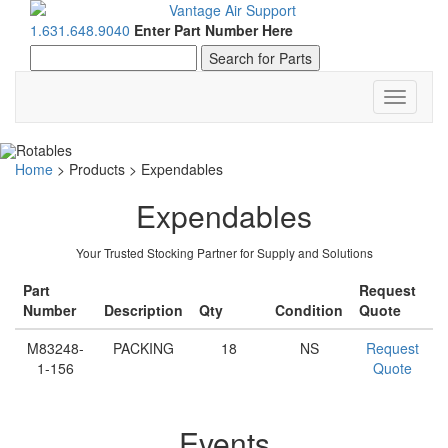
1.631.648.9040
Enter Part Number Here
Toggle
navigati
Home
>
Products
>
Expendables
Expendables
Your Trusted Stocking Partner for Supply and Solutions
Part
Request
Number
Description
Qty
Condition
Quote
M83248-
PACKING
18
NS
Request
1-156
Quote
Events