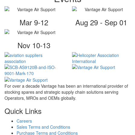
Mar 9-12
Aug 29 - Sep 01
Nov 10-13
For over a decade Vantage has been an international provider of
stocking spares and strategic supply chain solutions serving
Operators, MROs and OEMs globally.
Quick Links
Careers
Sales Terms and Conditions
Purchase Terms and Conditions