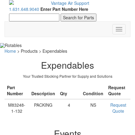
1.631.648.9040
Enter Part Number Here
Toggle
navigati
Home
>
Products
>
Expendables
Expendables
Your Trusted Stocking Partner for Supply and Solutions
Part
Request
Number
Description
Qty
Condition
Quote
M83248-
PACKING
4
NS
Request
1-132
Quote
Events