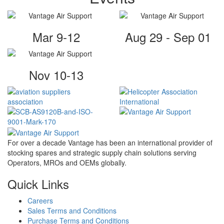
Mar 9-12
Aug 29 - Sep 01
Nov 10-13
For over a decade Vantage has been an international provider of
stocking spares and strategic supply chain solutions serving
Operators, MROs and OEMs globally.
Quick Links
Careers
Sales Terms and Conditions
Purchase Terms and Conditions