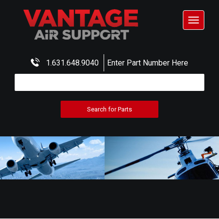
Toggle
navigat
1.631.648.9040
Enter Part Number Here