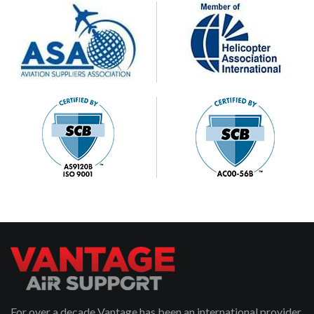
For over a decade Vantage has been an international provider