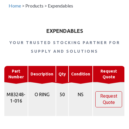
Home
>
Products
>
Expendables
EXPENDABLES
YOUR TRUSTED STOCKING PARTNER FOR
SUPPLY AND SOLUTIONS
Part
Request
Description
Qty
Condition
Number
Quote
M83248-
O RING
50
NS
Request
1-016
Quote