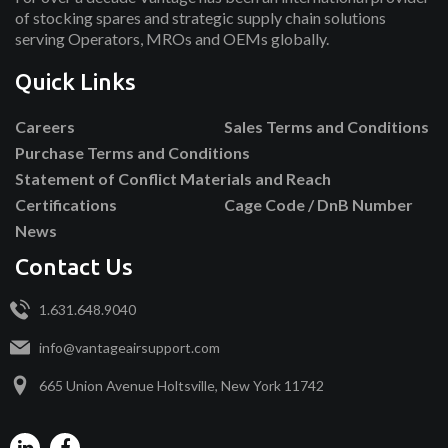
of stocking spares and strategic supply chain solutions
serving Operators, MROs and OEMs globally.
Quick Links
Careers
Sales Terms and Conditions
Purchase Terms and Conditions
Statement of Conflict Materials and Reach
Certifications
Cage Code / DnB Number
News
Contact Us
1.631.648.9040
info@vantageairsupport.com
665 Union Avenue Holtsville, New York 11742