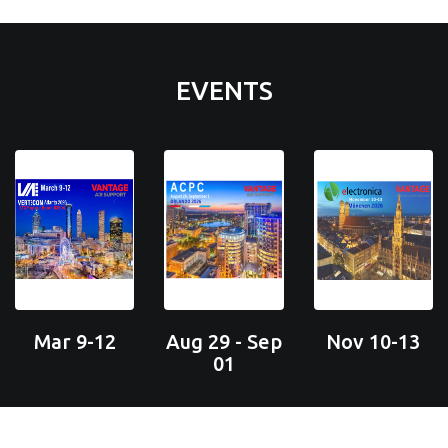
EVENTS
Mar 9-12
Aug 29 - Sep
Nov 10-13
01