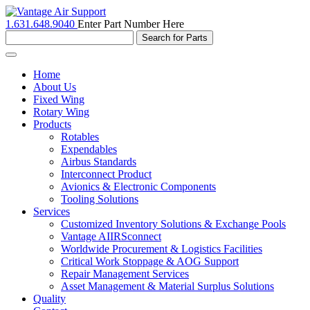
1.631.648.9040
Enter Part Number Here
Toggle
navigation
Home
About Us
Fixed Wing
Rotary Wing
Products
Rotables
Expendables
Airbus Standards
Interconnect Product
Avionics & Electronic Components
Tooling Solutions
Services
Customized Inventory Solutions & Exchange Pools
Vantage AIIRSconnect
Worldwide Procurement & Logistics Facilities
Critical Work Stoppage & AOG Support
Repair Management Services
Asset Management & Material Surplus Solutions
Quality