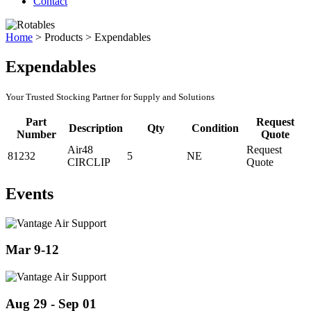
Contact
Home
>
Products
>
Expendables
Expendables
Your Trusted Stocking Partner for Supply and Solutions
Part
Request
Description
Qty
Condition
Number
Quote
Air48
Request
81232
5
NE
CIRCLIP
Quote
Events
Mar 9-12
Aug 29 - Sep 01