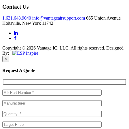
Contact Us
1.631.648.9040
info@vantageairsupport.com
665 Union Avenue
Holtsville, New York 11742
Copyright © 2026 Vantage IC, LLC. All rights reserved.
Designed
By:
×
Request A Quote