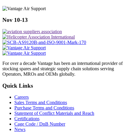
Nov 10-13
For over a decade Vantage has been an international provider of
stocking spares and strategic supply chain solutions serving
Operators, MROs and OEMs globally.
Quick Links
Careers
Sales Terms and Conditions
Purchase Terms and Conditions
Statement of Conflict Materials and Reach
Certifications
Cage Code / DnB Number
News