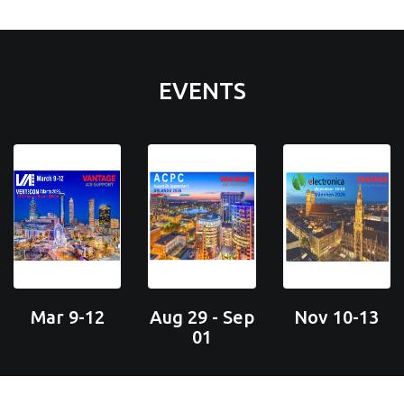
EVENTS
Mar 9-12
Aug 29 - Sep
Nov 10-13
01