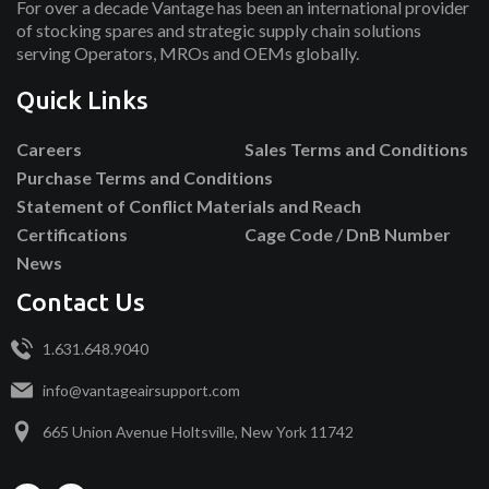
For over a decade Vantage has been an international provider
of stocking spares and strategic supply chain solutions
serving Operators, MROs and OEMs globally.
Quick Links
Careers
Sales Terms and Conditions
Purchase Terms and Conditions
Statement of Conflict Materials and Reach
Certifications
Cage Code / DnB Number
News
Contact Us
1.631.648.9040
info@vantageairsupport.com
665 Union Avenue Holtsville, New York 11742