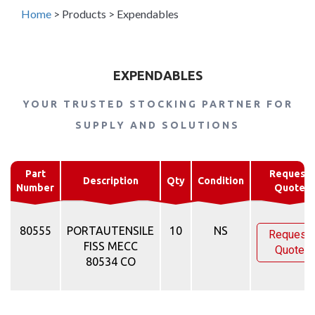
Home
>
Products
>
Expendables
EXPENDABLES
YOUR TRUSTED STOCKING PARTNER FOR
SUPPLY AND SOLUTIONS
Part
Request
Description
Qty
Condition
Number
Quote
80555
PORTAUTENSILE
10
NS
Request
FISS MECC
Quote
80534 CO