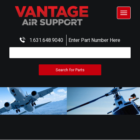
Toggle
navigat
1.631.648.9040
Enter Part Number Here