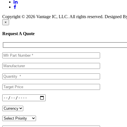
Copyright © 2026 Vantage IC, LLC. All rights reserved.
Designed 
×
Request A Quote