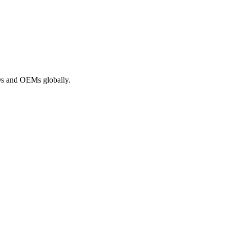
ROs and OEMs globally.