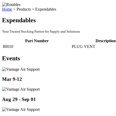
Home
>
Products
>
Expendables
Expendables
Your Trusted Stocking Partner for Supply and Solutions
Part Number
Description
80010
PLUG VENT
Events
Mar 9-12
Aug 29 - Sep 01