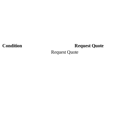
Condition
Request Quote
Request Quote