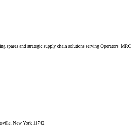
king spares and strategic supply chain solutions serving Operators, M
sville, New York 11742