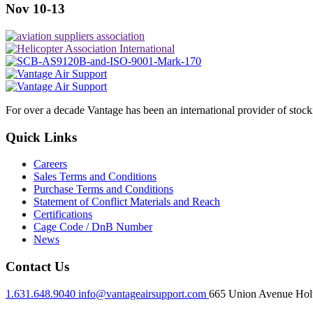
Nov 10-13
For over a decade Vantage has been an international provider of stoc
Quick Links
Careers
Sales Terms and Conditions
Purchase Terms and Conditions
Statement of Conflict Materials and Reach
Certifications
Cage Code / DnB Number
News
Contact Us
1.631.648.9040
info@vantageairsupport.com
665 Union Avenue Holt