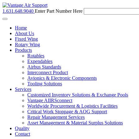
1.631.648.9040
Enter Part Number Here
Toggle
navigation
Home
About Us
Fixed Wing
Rotary Wing
Products
Rotables
Expendables
Airbus Standards
Interconnect Product
Avionics & Electronic Components
Tooling Solutions
Services
Customized Inventory Solutions & Exchange Pools
Vantage AIIRSconnect
Worldwide Procurement & Logistics Facilities
Critical Work Stoppage & AOG Support
Repair Management Services
Asset Management & Material Surplus Solutions
Quality
Contact