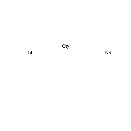
Qty
14
NS