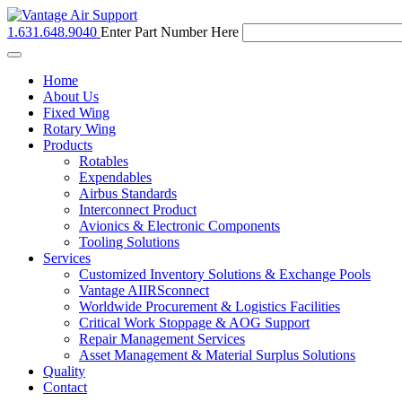
1.631.648.9040
Enter Part Number Here
Toggle
navigation
Home
About Us
Fixed Wing
Rotary Wing
Products
Rotables
Expendables
Airbus Standards
Interconnect Product
Avionics & Electronic Components
Tooling Solutions
Services
Customized Inventory Solutions & Exchange Pools
Vantage AIIRSconnect
Worldwide Procurement & Logistics Facilities
Critical Work Stoppage & AOG Support
Repair Management Services
Asset Management & Material Surplus Solutions
Quality
Contact