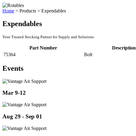
Home
>
Products
>
Expendables
Expendables
Your Trusted Stocking Partner for Supply and Solutions
Part Number
Description
75364
Bolt
Events
Mar 9-12
Aug 29 - Sep 01