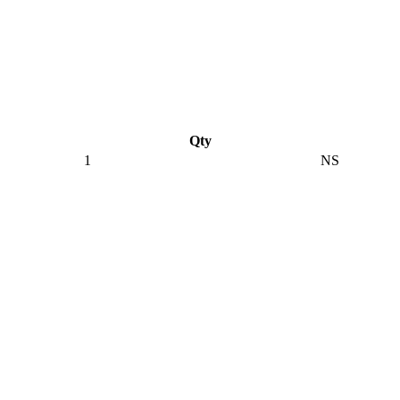
Qty
1
NS