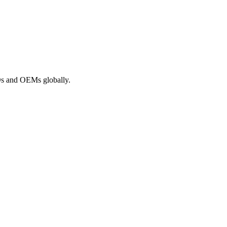
ROs and OEMs globally.