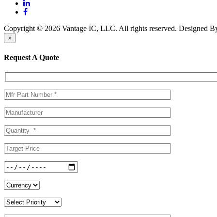
Copyright © 2026 Vantage IC, LLC. All rights reserved.
Designed 
×
Request A Quote