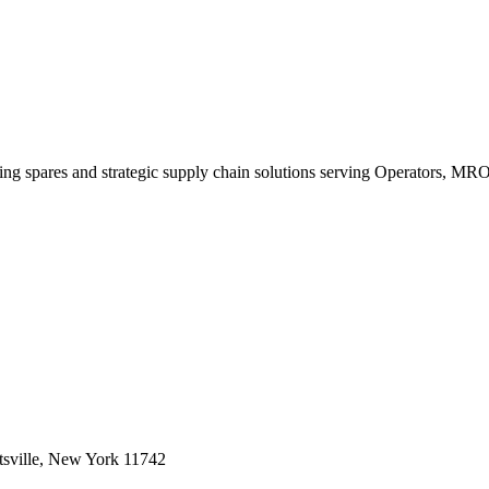
king spares and strategic supply chain solutions serving Operators, M
sville, New York 11742