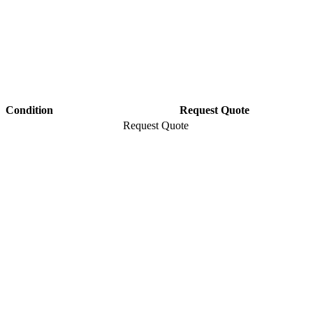
Condition
Request Quote
Request Quote