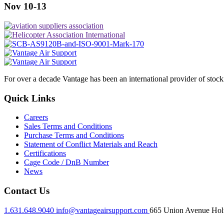
Nov 10-13
For over a decade Vantage has been an international provider of stoc
Quick Links
Careers
Sales Terms and Conditions
Purchase Terms and Conditions
Statement of Conflict Materials and Reach
Certifications
Cage Code / DnB Number
News
Contact Us
1.631.648.9040
info@vantageairsupport.com
665 Union Avenue Holt