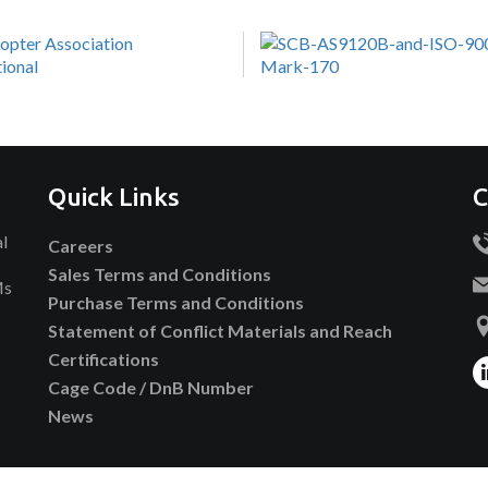
Quick Links
C
al
Careers
Sales Terms and Conditions
Ms
Purchase Terms and Conditions
Statement of Conflict Materials and Reach
Certifications
Cage Code / DnB Number
News