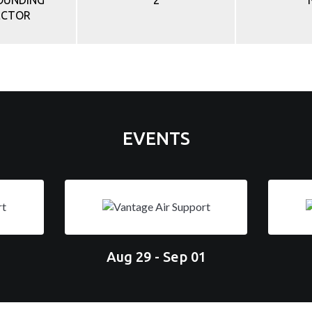
ROUNDING
2
ECTOR
EVENTS
Aug 29 - Sep 01