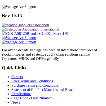
Nov 10-13
For over a decade Vantage has been an international provider of
stocking spares and strategic supply chain solutions serving
Operators, MROs and OEMs globally.
Quick Links
Careers
Sales Terms and Conditions
Purchase Terms and Conditions
Statement of Conflict Materials and Reach
Certifications
Cage Code / DnB Number
News