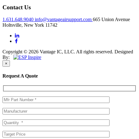
Contact Us
1.631.648.9040
info@vantageairsupport.com
665 Union Avenue
Holtsville, New York 11742
Copyright © 2026 Vantage IC, LLC. All rights reserved.
Designed
By:
×
Request A Quote