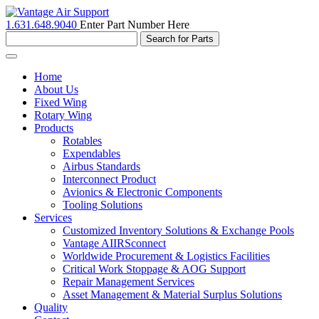
1.631.648.9040
Enter Part Number Here
Toggle
navigation
Home
About Us
Fixed Wing
Rotary Wing
Products
Rotables
Expendables
Airbus Standards
Interconnect Product
Avionics & Electronic Components
Tooling Solutions
Services
Customized Inventory Solutions & Exchange Pools
Vantage AIIRSconnect
Worldwide Procurement & Logistics Facilities
Critical Work Stoppage & AOG Support
Repair Management Services
Asset Management & Material Surplus Solutions
Quality