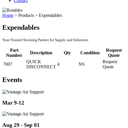
Contact
Home
>
Products
>
Expendables
Expendables
Your Trusted Stocking Partner for Supply and Solutions
Part
Request
Description
Qty
Condition
Number
Quote
QUICK
Request
7007
4
NS
DISCONNECT
Quote
Events
Mar 9-12
Aug 29 - Sep 01