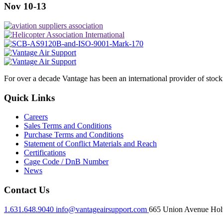
Nov 10-13
For over a decade Vantage has been an international provider of stoc
Quick Links
Careers
Sales Terms and Conditions
Purchase Terms and Conditions
Statement of Conflict Materials and Reach
Certifications
Cage Code / DnB Number
News
Contact Us
1.631.648.9040
info@vantageairsupport.com
665 Union Avenue Holt