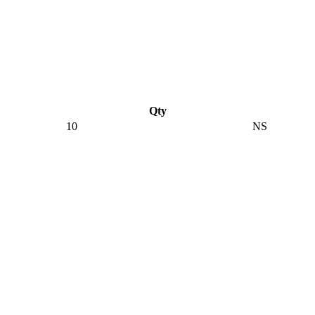
Qty
10
NS