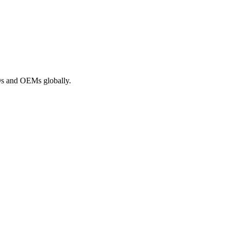
ROs and OEMs globally.