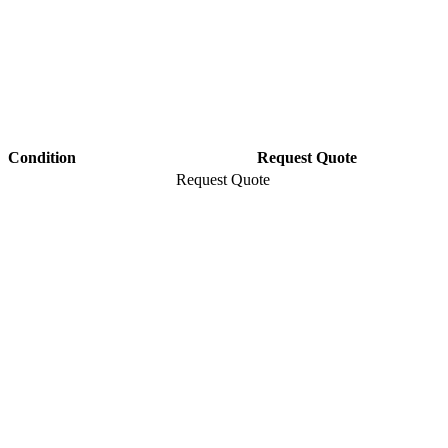
Condition
Request Quote
Request Quote