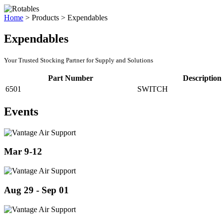
Home
>
Products
>
Expendables
Expendables
Your Trusted Stocking Partner for Supply and Solutions
Part Number
Description
6501
SWITCH
Events
Mar 9-12
Aug 29 - Sep 01