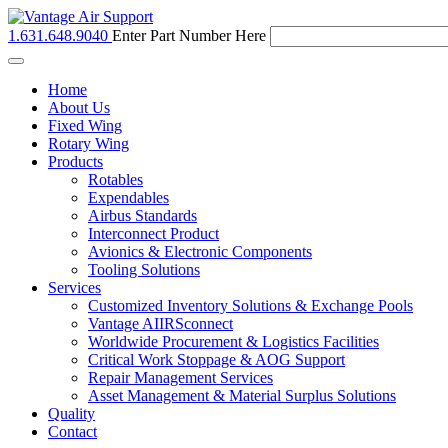
1.631.648.9040
Enter Part Number Here
Toggle
navigation
Home
About Us
Fixed Wing
Rotary Wing
Products
Rotables
Expendables
Airbus Standards
Interconnect Product
Avionics & Electronic Components
Tooling Solutions
Services
Customized Inventory Solutions & Exchange Pools
Vantage AIIRSconnect
Worldwide Procurement & Logistics Facilities
Critical Work Stoppage & AOG Support
Repair Management Services
Asset Management & Material Surplus Solutions
Quality
Contact