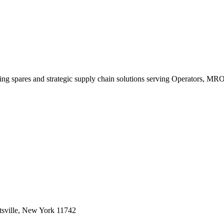
king spares and strategic supply chain solutions serving Operators, M
sville, New York 11742