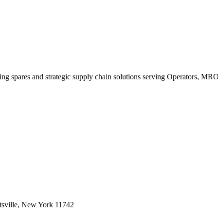
king spares and strategic supply chain solutions serving Operators, M
sville, New York 11742