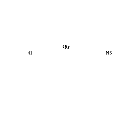
Qty
41
NS