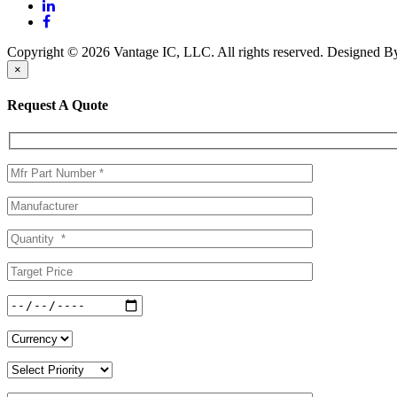
Copyright © 2026 Vantage IC, LLC. All rights reserved.
Designed 
×
Request A Quote