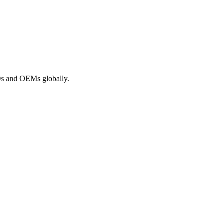
ROs and OEMs globally.