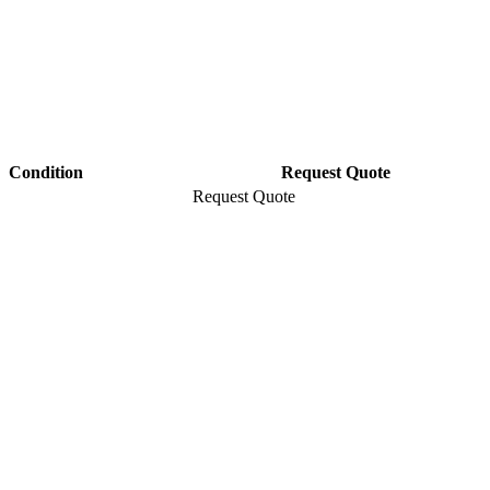
Condition
Request Quote
Request Quote