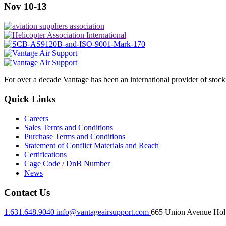
Nov 10-13
For over a decade Vantage has been an international provider of stoc
Quick Links
Careers
Sales Terms and Conditions
Purchase Terms and Conditions
Statement of Conflict Materials and Reach
Certifications
Cage Code / DnB Number
News
Contact Us
1.631.648.9040
info@vantageairsupport.com
665 Union Avenue Holt