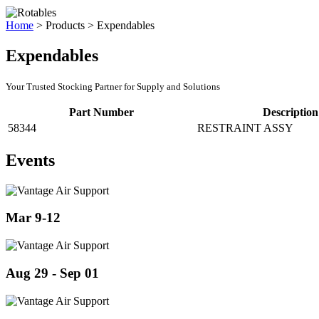
Home
>
Products
>
Expendables
Expendables
Your Trusted Stocking Partner for Supply and Solutions
Part Number
Description
58344
RESTRAINT ASSY
Events
Mar 9-12
Aug 29 - Sep 01