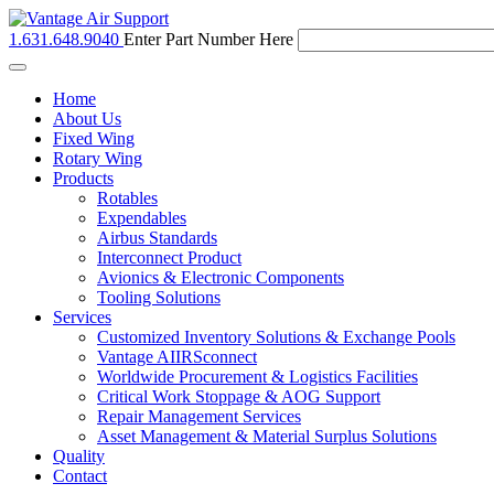
1.631.648.9040
Enter Part Number Here
Toggle
navigation
Home
About Us
Fixed Wing
Rotary Wing
Products
Rotables
Expendables
Airbus Standards
Interconnect Product
Avionics & Electronic Components
Tooling Solutions
Services
Customized Inventory Solutions & Exchange Pools
Vantage AIIRSconnect
Worldwide Procurement & Logistics Facilities
Critical Work Stoppage & AOG Support
Repair Management Services
Asset Management & Material Surplus Solutions
Quality
Contact