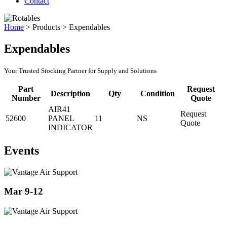
Contact
Home
>
Products
>
Expendables
Expendables
Your Trusted Stocking Partner for Supply and Solutions
Part
Request
Description
Qty
Condition
Number
Quote
AIR41
Request
52600
PANEL
11
NS
Quote
INDICATOR
Events
Mar 9-12