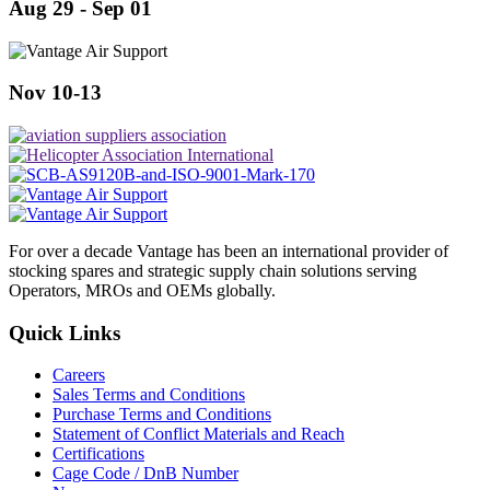
Aug 29 - Sep 01
Nov 10-13
For over a decade Vantage has been an international provider of
stocking spares and strategic supply chain solutions serving
Operators, MROs and OEMs globally.
Quick Links
Careers
Sales Terms and Conditions
Purchase Terms and Conditions
Statement of Conflict Materials and Reach
Certifications
Cage Code / DnB Number