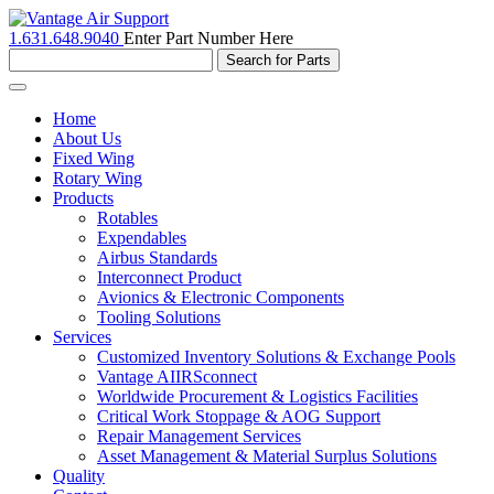
1.631.648.9040
Enter Part Number Here
Toggle
navigation
Home
About Us
Fixed Wing
Rotary Wing
Products
Rotables
Expendables
Airbus Standards
Interconnect Product
Avionics & Electronic Components
Tooling Solutions
Services
Customized Inventory Solutions & Exchange Pools
Vantage AIIRSconnect
Worldwide Procurement & Logistics Facilities
Critical Work Stoppage & AOG Support
Repair Management Services
Asset Management & Material Surplus Solutions
Quality