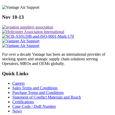
Nov 10-13
For over a decade Vantage has been an international provider of
stocking spares and strategic supply chain solutions serving
Operators, MROs and OEMs globally.
Quick Links
Careers
Sales Terms and Conditions
Purchase Terms and Conditions
Statement of Conflict Materials and Reach
Certifications
Cage Code / DnB Number
News