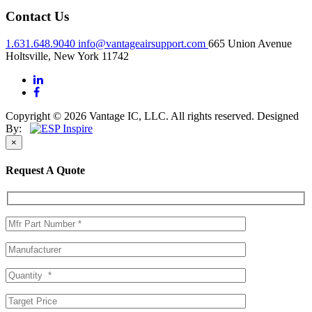
Contact Us
1.631.648.9040
info@vantageairsupport.com
665 Union Avenue
Holtsville, New York 11742
Copyright © 2026 Vantage IC, LLC. All rights reserved.
Designed
By:
×
Request A Quote