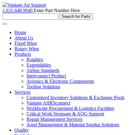
1.631.648.9040
Enter Part Number Here
Toggle
navigation
Home
About Us
Fixed Wing
Rotary Wing
Products
Rotables
Expendables
Airbus Standards
Interconnect Product
Avionics & Electronic Components
Tooling Solutions
Services
Customized Inventory Solutions & Exchange Pools
Vantage AIIRSconnect
Worldwide Procurement & Logistics Facilities
Critical Work Stoppage & AOG Support
Repair Management Services
Asset Management & Material Surplus Solutions
Quality