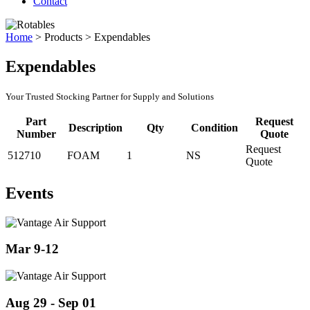
Contact
Home
>
Products
>
Expendables
Expendables
Your Trusted Stocking Partner for Supply and Solutions
Part
Request
Description
Qty
Condition
Number
Quote
Request
512710
FOAM
1
NS
Quote
Events
Mar 9-12
Aug 29 - Sep 01