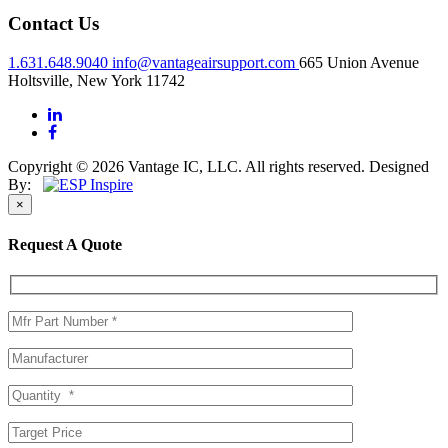
Contact Us
1.631.648.9040
info@vantageairsupport.com
665 Union Avenue
Holtsville, New York 11742
Copyright © 2026 Vantage IC, LLC. All rights reserved.
Designed
By:
×
Request A Quote