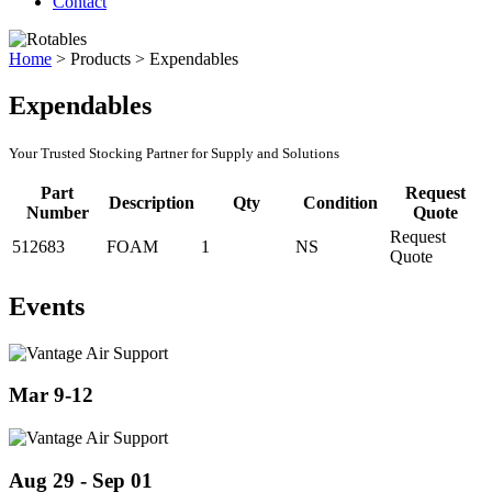
Contact
Home
>
Products
>
Expendables
Expendables
Your Trusted Stocking Partner for Supply and Solutions
Part
Request
Description
Qty
Condition
Number
Quote
Request
512683
FOAM
1
NS
Quote
Events
Mar 9-12
Aug 29 - Sep 01