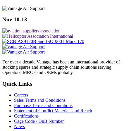
Nov 10-13
For over a decade Vantage has been an international provider of
stocking spares and strategic supply chain solutions serving
Operators, MROs and OEMs globally.
Quick Links
Careers
Sales Terms and Conditions
Purchase Terms and Conditions
Statement of Conflict Materials and Reach
Certifications
Cage Code / DnB Number
News