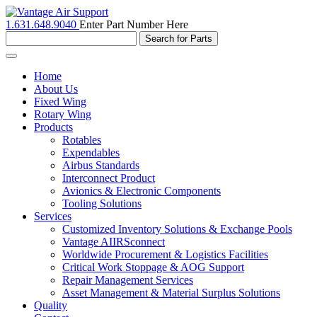
1.631.648.9040
Enter Part Number Here
Toggle
navigation
Home
About Us
Fixed Wing
Rotary Wing
Products
Rotables
Expendables
Airbus Standards
Interconnect Product
Avionics & Electronic Components
Tooling Solutions
Services
Customized Inventory Solutions & Exchange Pools
Vantage AIIRSconnect
Worldwide Procurement & Logistics Facilities
Critical Work Stoppage & AOG Support
Repair Management Services
Asset Management & Material Surplus Solutions
Quality