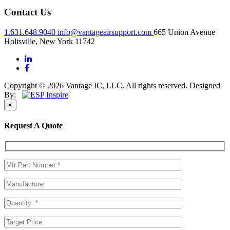
Contact Us
1.631.648.9040
info@vantageairsupport.com
665 Union Avenue
Holtsville, New York 11742
Copyright © 2026 Vantage IC, LLC. All rights reserved.
Designed
By:
×
Request A Quote