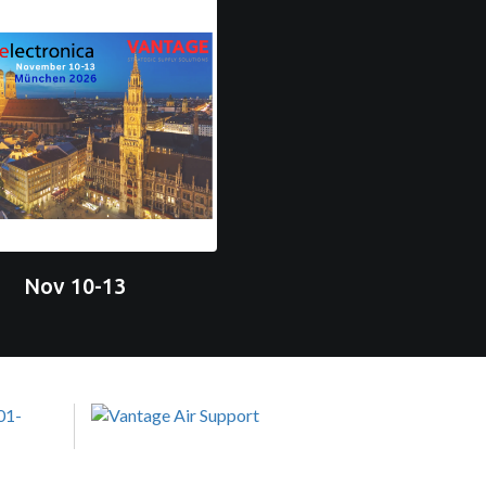
Nov 10-13