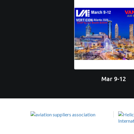
Mar 9-12