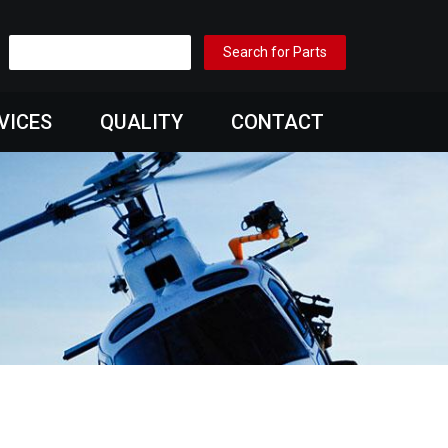
VICES
QUALITY
CONTACT