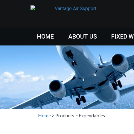
HOME
ABOUT US
FIXED 
Home
>
Products
>
Expendables