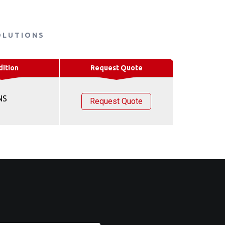
OLUTIONS
dition
Request Quote
NS
Request Quote