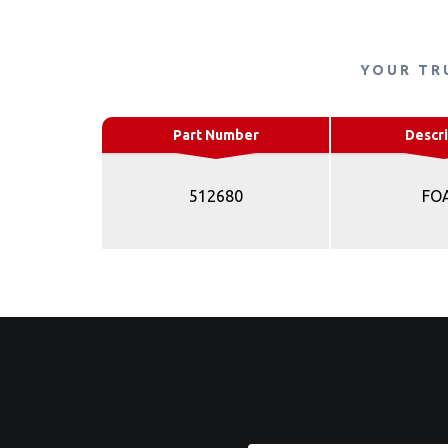
YOUR TR
Part Number
Descri
512680
FO