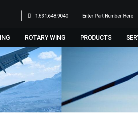
1.631.648.9040
Enter Part Number Here
WING
ROTARY WING
PRODUCTS
SER