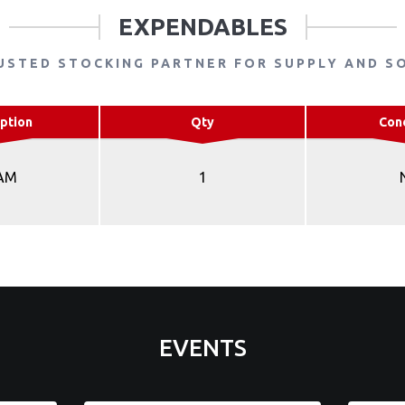
EXPENDABLES
USTED STOCKING PARTNER FOR SUPPLY AND S
ption
Qty
Con
AM
1
EVENTS