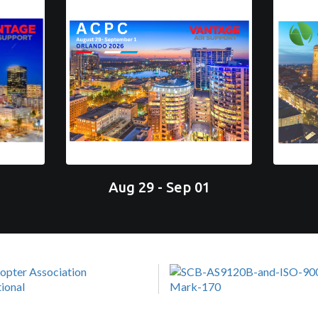
Aug 29 - Sep 01