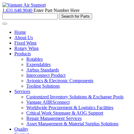
1.631.648.9040
Enter Part Number Here
Toggle
navigation
Home
About Us
Fixed Wing
Rotary Wing
Products
Rotables
Expendables
Airbus Standards
Interconnect Product
Avionics & Electronic Components
Tooling Solutions
Services
Customized Inventory Solutions & Exchange Pools
Vantage AIIRSconnect
Worldwide Procurement & Logistics Facilities
Critical Work Stoppage & AOG Support
Repair Management Services
Asset Management & Material Surplus Solutions
Quality