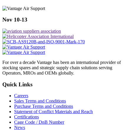
Nov 10-13
For over a decade Vantage has been an international provider of
stocking spares and strategic supply chain solutions serving
Operators, MROs and OEMs globally.
Quick Links
Careers
Sales Terms and Conditions
Purchase Terms and Conditions
Statement of Conflict Materials and Reach
Certifications
Cage Code / DnB Number
News