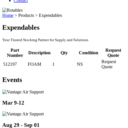
Contact
Home
>
Products
>
Expendables
Expendables
Your Trusted Stocking Partner for Supply and Solutions
Part
Request
Description
Qty
Condition
Number
Quote
Request
512197
FOAM
1
NS
Quote
Events
Mar 9-12
Aug 29 - Sep 01