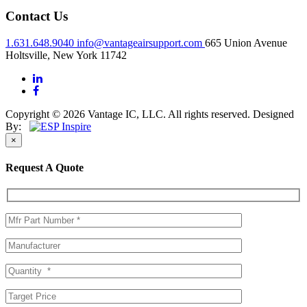
Contact Us
1.631.648.9040
info@vantageairsupport.com
665 Union Avenue
Holtsville, New York 11742
Copyright © 2026 Vantage IC, LLC. All rights reserved.
Designed
By:
×
Request A Quote