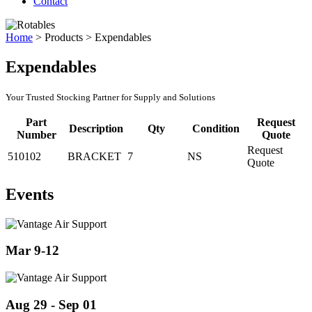
Contact
Home
>
Products
>
Expendables
Expendables
Your Trusted Stocking Partner for Supply and Solutions
Part
Request
Description
Qty
Condition
Number
Quote
Request
510102
BRACKET
7
NS
Quote
Events
Mar 9-12
Aug 29 - Sep 01