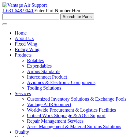
1.631.648.9040
Enter Part Number Here
Toggle
navigation
Home
About Us
Fixed Wing
Rotary Wing
Products
Rotables
Expendables
Airbus Standards
Interconnect Product
Avionics & Electronic Components
Tooling Solutions
Services
Customized Inventory Solutions & Exchange Pools
Vantage AIIRSconnect
Worldwide Procurement & Logistics Facilities
Critical Work Stoppage & AOG Support
Repair Management Services
Asset Management & Material Surplus Solutions
Quality