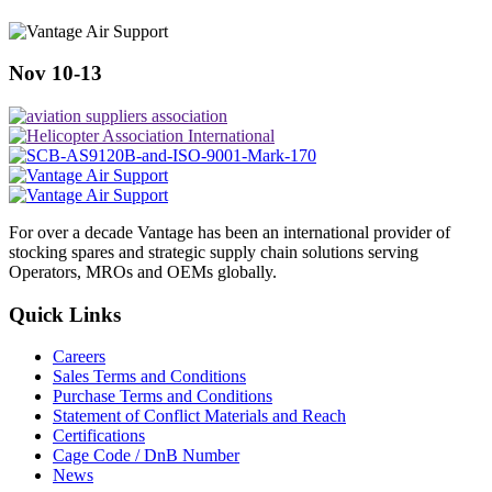
Nov 10-13
For over a decade Vantage has been an international provider of
stocking spares and strategic supply chain solutions serving
Operators, MROs and OEMs globally.
Quick Links
Careers
Sales Terms and Conditions
Purchase Terms and Conditions
Statement of Conflict Materials and Reach
Certifications
Cage Code / DnB Number
News