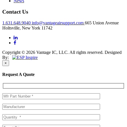
News
Contact Us
1.631.648.9040
info@vantageairsupport.com
665 Union Avenue
Holtsville, New York 11742
Copyright © 2026 Vantage IC, LLC. All rights reserved.
Designed
By:
×
Request A Quote