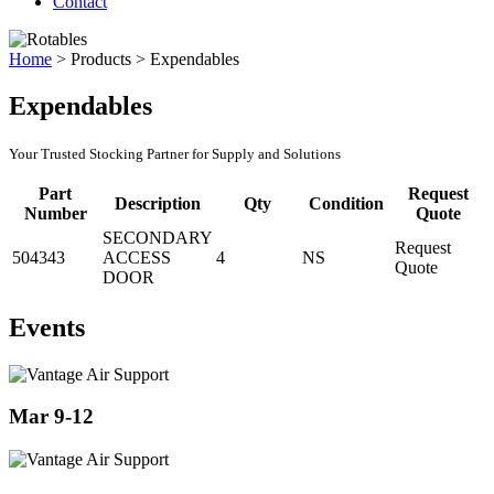
Contact
Home
>
Products
>
Expendables
Expendables
Your Trusted Stocking Partner for Supply and Solutions
Part
Request
Description
Qty
Condition
Number
Quote
SECONDARY
Request
504343
ACCESS
4
NS
Quote
DOOR
Events
Mar 9-12