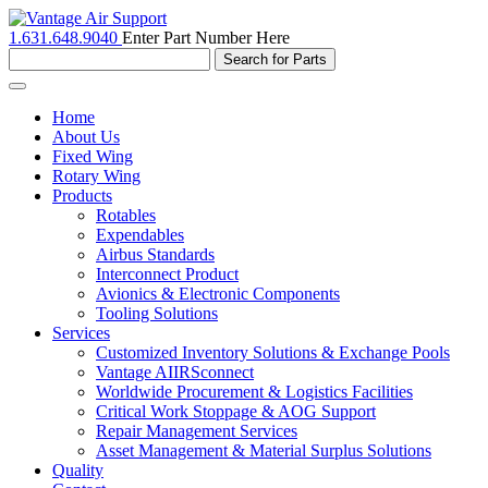
1.631.648.9040
Enter Part Number Here
Toggle
navigation
Home
About Us
Fixed Wing
Rotary Wing
Products
Rotables
Expendables
Airbus Standards
Interconnect Product
Avionics & Electronic Components
Tooling Solutions
Services
Customized Inventory Solutions & Exchange Pools
Vantage AIIRSconnect
Worldwide Procurement & Logistics Facilities
Critical Work Stoppage & AOG Support
Repair Management Services
Asset Management & Material Surplus Solutions
Quality