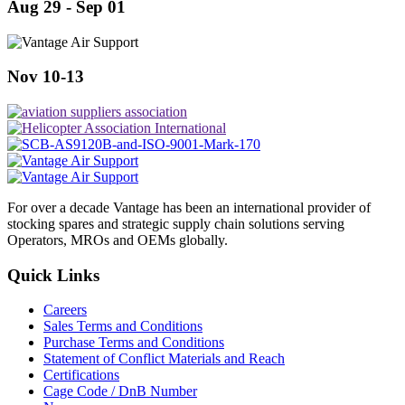
Aug 29 - Sep 01
Nov 10-13
For over a decade Vantage has been an international provider of
stocking spares and strategic supply chain solutions serving
Operators, MROs and OEMs globally.
Quick Links
Careers
Sales Terms and Conditions
Purchase Terms and Conditions
Statement of Conflict Materials and Reach
Certifications
Cage Code / DnB Number