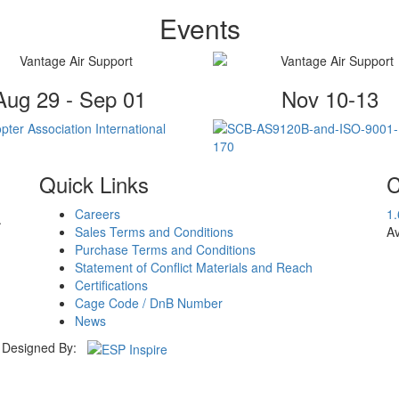
Events
Aug 29 - Sep 01
Nov 10-13
Quick Links
C
Careers
1
.
Sales Terms and Conditions
Av
Purchase Terms and Conditions
Statement of Conflict Materials and Reach
Certifications
Cage Code / DnB Number
News
Designed By: