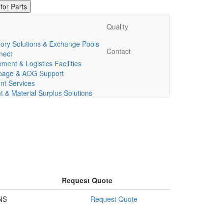
Quality
ory Solutions & Exchange Pools
Contact
nect
ent & Logistics Facilities
ppage & AOG Support
t Services
& Material Surplus Solutions
Request Quote
NS
Request Quote