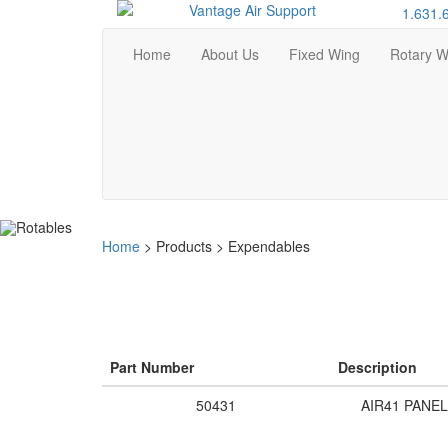
1.631.
Home
About Us
Fixed Wing
Rotary W
Home
>
Products
>
Expendables
Part Number
Description
50431
AIR41 PANEL