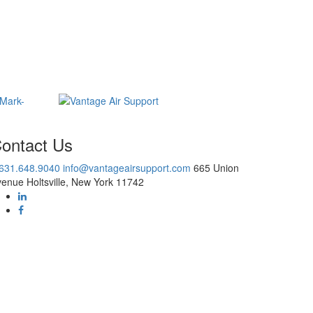
ontact Us
.631.648.9040
info@vantageairsupport.com
665 Union
enue Holtsville, New York 11742