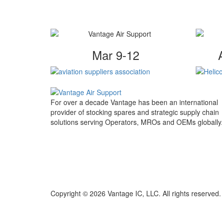
Mar 9-12
For over a decade Vantage has been an international
provider of stocking spares and strategic supply chain
solutions serving Operators, MROs and OEMs globally
Copyright © 2026 Vantage IC, LLC. All rights reserved.