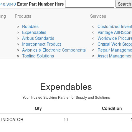
648.9040
Enter Part Number Here
ing
Products
Services
Rotables
Customized Invent
Expendables
Vantage AIIRScon
Airbus Standards
Worldwide Procurem
Interconnect Product
Critical Work Sto
Avionics & Electronic Components
Repair Managemen
Tooling Solutions
Asset Management 
Expendables
Your Trusted Stocking Partner for Supply and Solutions
Qty
Condition
 INDICATOR
11