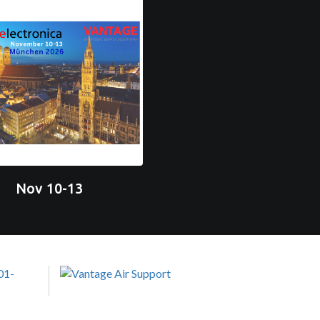
Nov 10-13