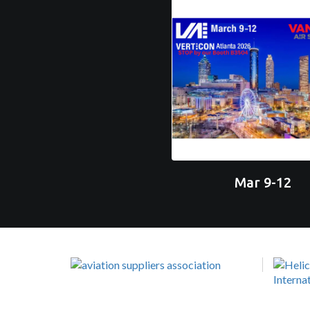
Mar 9-12