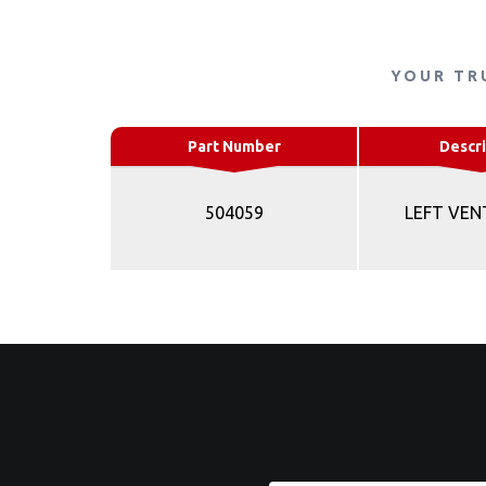
YOUR TR
Part Number
Descri
504059
LEFT VEN