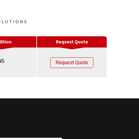
OLUTIONS
dition
Request Quote
NS
Request Quote