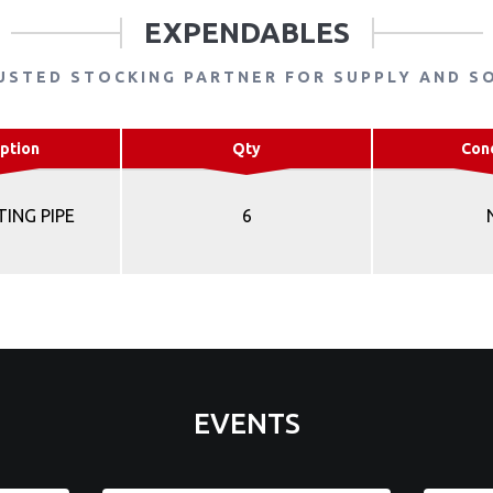
EXPENDABLES
USTED STOCKING PARTNER FOR SUPPLY AND S
ption
Qty
Con
TING PIPE
6
EVENTS