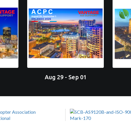
Aug 29 - Sep 01