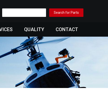
VICES
QUALITY
CONTACT