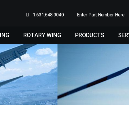
1.631.648.9040
Enter Part Number Here
WING
ROTARY WING
PRODUCTS
SER