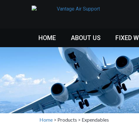
HOME
ABOUT US
FIXED 
Home
>
Products
>
Expendables