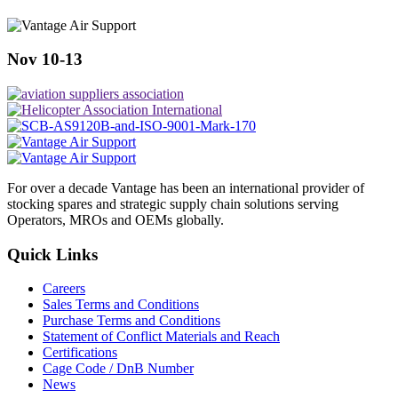
Nov 10-13
For over a decade Vantage has been an international provider of
stocking spares and strategic supply chain solutions serving
Operators, MROs and OEMs globally.
Quick Links
Careers
Sales Terms and Conditions
Purchase Terms and Conditions
Statement of Conflict Materials and Reach
Certifications
Cage Code / DnB Number
News