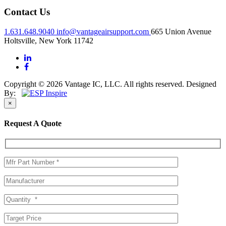
Contact Us
1.631.648.9040
info@vantageairsupport.com
665 Union Avenue
Holtsville, New York 11742
Copyright © 2026 Vantage IC, LLC. All rights reserved.
Designed
By:
×
Request A Quote