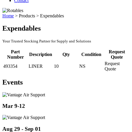
Contact
Home
>
Products
>
Expendables
Expendables
Your Trusted Stocking Partner for Supply and Solutions
Part
Request
Description
Qty
Condition
Number
Quote
Request
493354
LINER
10
NS
Quote
Events
Mar 9-12
Aug 29 - Sep 01