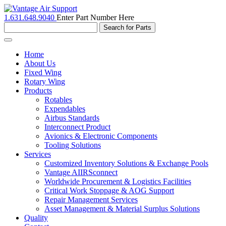
1.631.648.9040
Enter Part Number Here
Toggle
navigation
Home
About Us
Fixed Wing
Rotary Wing
Products
Rotables
Expendables
Airbus Standards
Interconnect Product
Avionics & Electronic Components
Tooling Solutions
Services
Customized Inventory Solutions & Exchange Pools
Vantage AIIRSconnect
Worldwide Procurement & Logistics Facilities
Critical Work Stoppage & AOG Support
Repair Management Services
Asset Management & Material Surplus Solutions
Quality