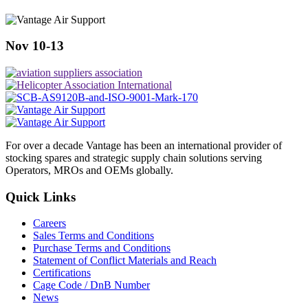
Nov 10-13
For over a decade Vantage has been an international provider of
stocking spares and strategic supply chain solutions serving
Operators, MROs and OEMs globally.
Quick Links
Careers
Sales Terms and Conditions
Purchase Terms and Conditions
Statement of Conflict Materials and Reach
Certifications
Cage Code / DnB Number
News