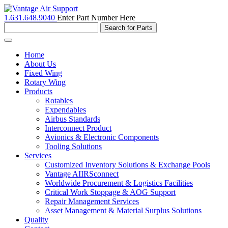
1.631.648.9040
Enter Part Number Here
Toggle
navigation
Home
About Us
Fixed Wing
Rotary Wing
Products
Rotables
Expendables
Airbus Standards
Interconnect Product
Avionics & Electronic Components
Tooling Solutions
Services
Customized Inventory Solutions & Exchange Pools
Vantage AIIRSconnect
Worldwide Procurement & Logistics Facilities
Critical Work Stoppage & AOG Support
Repair Management Services
Asset Management & Material Surplus Solutions
Quality