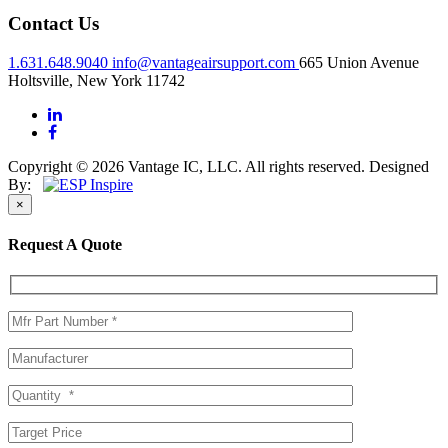
Contact Us
1.631.648.9040
info@vantageairsupport.com
665 Union Avenue
Holtsville, New York 11742
Copyright © 2026 Vantage IC, LLC. All rights reserved.
Designed
By:
×
Request A Quote