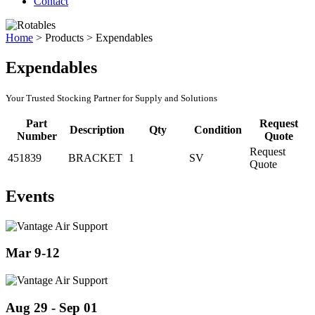
Contact
Home
>
Products
>
Expendables
Expendables
Your Trusted Stocking Partner for Supply and Solutions
Part
Request
Description
Qty
Condition
Number
Quote
Request
451839
BRACKET
1
SV
Quote
Events
Mar 9-12
Aug 29 - Sep 01