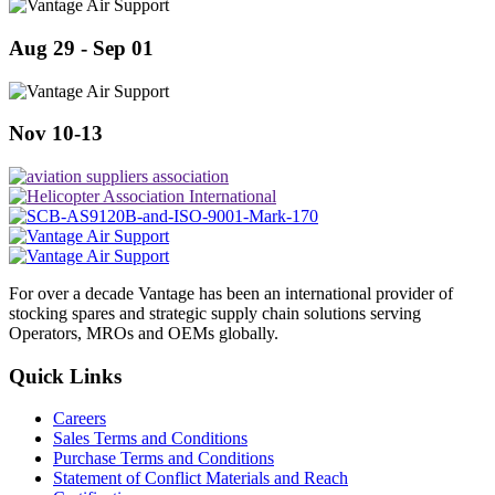
Aug 29 - Sep 01
Nov 10-13
For over a decade Vantage has been an international provider of
stocking spares and strategic supply chain solutions serving
Operators, MROs and OEMs globally.
Quick Links
Careers
Sales Terms and Conditions
Purchase Terms and Conditions
Statement of Conflict Materials and Reach