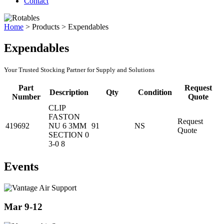
Contact
Home
>
Products
>
Expendables
Expendables
Your Trusted Stocking Partner for Supply and Solutions
Part
Request
Description
Qty
Condition
Number
Quote
CLIP
FASTON
Request
419692
NU 6 3MM
91
NS
Quote
SECTION 0
3-0 8
Events
Mar 9-12