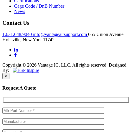
Certifications
Cage Code / DnB Number
News
Contact Us
1.631.648.9040
info@vantageairsupport.com
665 Union Avenue
Holtsville, New York 11742
Copyright © 2026 Vantage IC, LLC. All rights reserved.
Designed
By:
×
Request A Quote