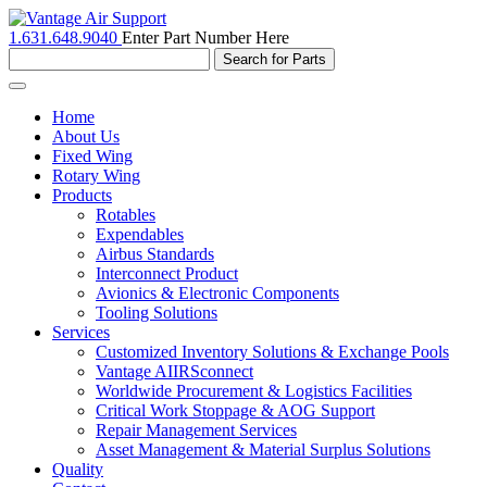
1.631.648.9040
Enter Part Number Here
Toggle
navigation
Home
About Us
Fixed Wing
Rotary Wing
Products
Rotables
Expendables
Airbus Standards
Interconnect Product
Avionics & Electronic Components
Tooling Solutions
Services
Customized Inventory Solutions & Exchange Pools
Vantage AIIRSconnect
Worldwide Procurement & Logistics Facilities
Critical Work Stoppage & AOG Support
Repair Management Services
Asset Management & Material Surplus Solutions
Quality