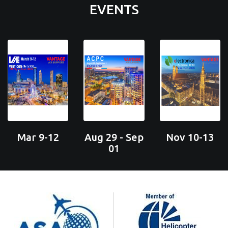
EVENTS
Mar 9-12
Aug 29 - Sep
Nov 10-13
01