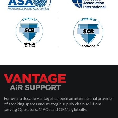
For over a decade Vantage has been an international provider
of stocking spares and strategic supply chain solutions
serving Operators, MROs and OEMs globally.