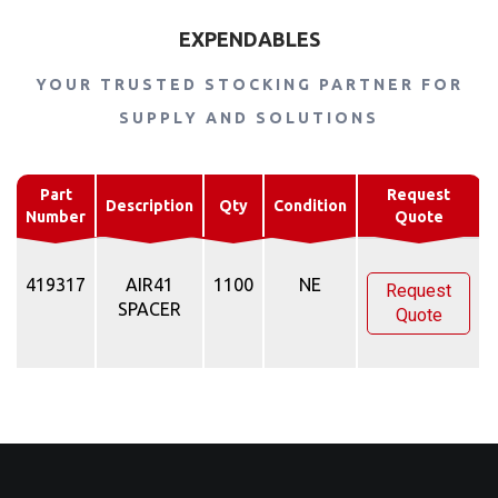
EXPENDABLES
YOUR TRUSTED STOCKING PARTNER FOR
SUPPLY AND SOLUTIONS
Part
Request
Description
Qty
Condition
Number
Quote
419317
AIR41
1100
NE
Request
SPACER
Quote