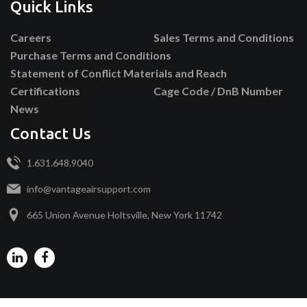
Quick Links
Careers
Sales Terms and Conditions
Purchase Terms and Conditions
Statement of Conflict Materials and Reach
Certifications
Cage Code / DnB Number
News
Contact Us
1.631.648.9040
info@vantageairsupport.com
665 Union Avenue Holtsville, New York 11742