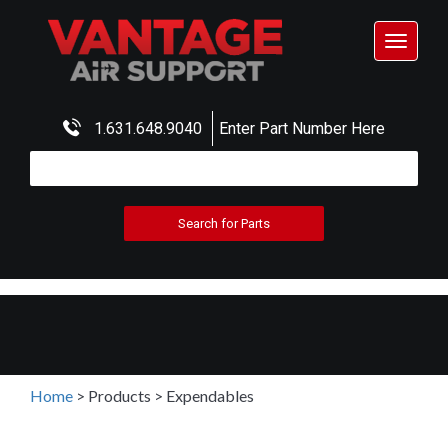
Toggle
navigat
1.631.648.9040
Enter Part Number Here
Home
>
Products
>
Expendables