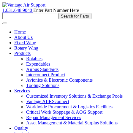
1.631.648.9040
Enter Part Number Here
Toggle
navigation
Home
About Us
Fixed Wing
Rotary Wing
Products
Rotables
Expendables
Airbus Standards
Interconnect Product
Avionics & Electronic Components
Tooling Solutions
Services
Customized Inventory Solutions & Exchange Pools
Vantage AIIRSconnect
Worldwide Procurement & Logistics Facilities
Critical Work Stoppage & AOG Support
Repair Management Services
Asset Management & Material Surplus Solutions
Quality