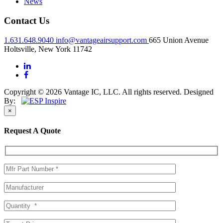
News
Contact Us
1.631.648.9040
info@vantageairsupport.com
665 Union Avenue
Holtsville, New York 11742
Copyright © 2026 Vantage IC, LLC. All rights reserved.
Designed
By:
×
Request A Quote