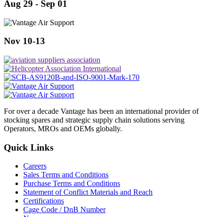
Aug 29 - Sep 01
Nov 10-13
For over a decade Vantage has been an international provider of
stocking spares and strategic supply chain solutions serving
Operators, MROs and OEMs globally.
Quick Links
Careers
Sales Terms and Conditions
Purchase Terms and Conditions
Statement of Conflict Materials and Reach
Certifications
Cage Code / DnB Number