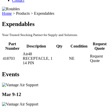
Contact
Home
>
Products
>
Expendables
Expendables
Your Trusted Stocking Partner for Supply and Solutions
Part
Request
Description
Qty
Condition
Number
Quote
Air48
Request
418703
RECEPTACLE,
1
NE
Quote
14 PIN
Events
Mar 9-12