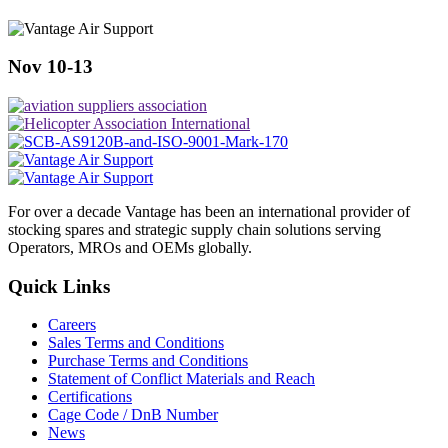
Nov 10-13
For over a decade Vantage has been an international provider of
stocking spares and strategic supply chain solutions serving
Operators, MROs and OEMs globally.
Quick Links
Careers
Sales Terms and Conditions
Purchase Terms and Conditions
Statement of Conflict Materials and Reach
Certifications
Cage Code / DnB Number
News