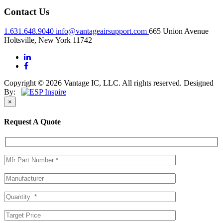
Contact Us
1.631.648.9040
info@vantageairsupport.com
665 Union Avenue
Holtsville, New York 11742
Copyright © 2026 Vantage IC, LLC. All rights reserved.
Designed
By:
×
Request A Quote