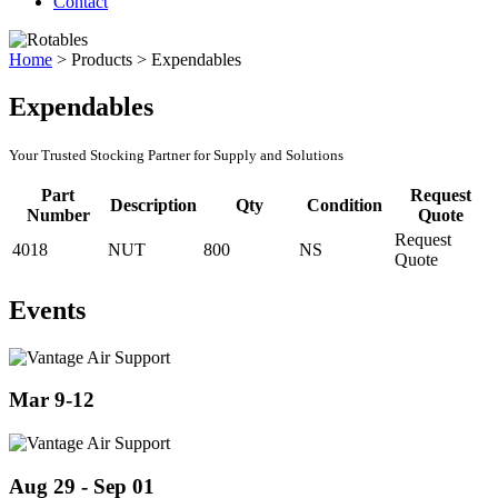
Contact
Home
>
Products
>
Expendables
Expendables
Your Trusted Stocking Partner for Supply and Solutions
Part
Request
Description
Qty
Condition
Number
Quote
Request
4018
NUT
800
NS
Quote
Events
Mar 9-12
Aug 29 - Sep 01