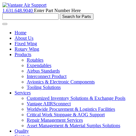
1.631.648.9040
Enter Part Number Here
Toggle
navigation
Home
About Us
Fixed Wing
Rotary Wing
Products
Rotables
Expendables
Airbus Standards
Interconnect Product
Avionics & Electronic Components
Tooling Solutions
Services
Customized Inventory Solutions & Exchange Pools
Vantage AIIRSconnect
Worldwide Procurement & Logistics Facilities
Critical Work Stoppage & AOG Support
Repair Management Services
Asset Management & Material Surplus Solutions
Quality