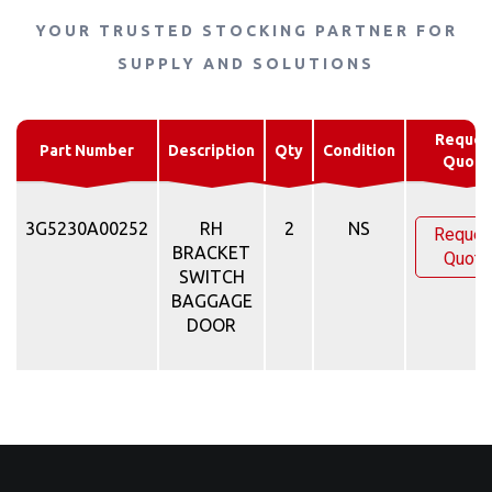
YOUR TRUSTED STOCKING PARTNER FOR
SUPPLY AND SOLUTIONS
Reques
Part Number
Description
Qty
Condition
Quote
3G5230A00252
RH
2
NS
Reques
BRACKET
Quote
SWITCH
BAGGAGE
DOOR