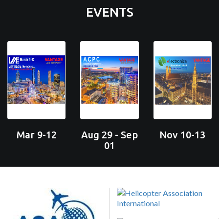
EVENTS
Mar 9-12
Aug 29 - Sep
Nov 10-13
01