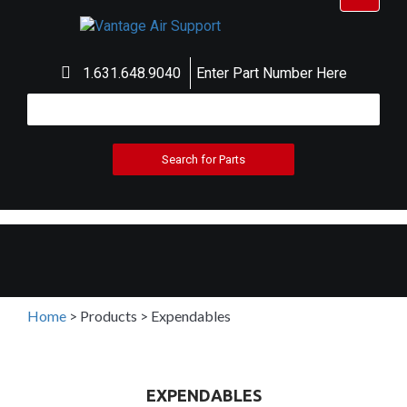
navigat
1.631.648.9040
Enter Part Number Here
Home
>
Products
>
Expendables
EXPENDABLES