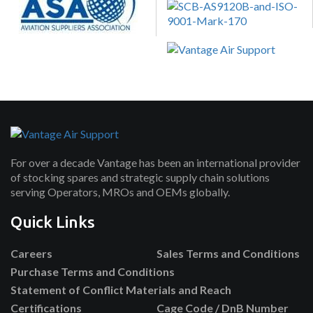
For over a decade Vantage has been an international provider
of stocking spares and strategic supply chain solutions
serving Operators, MROs and OEMs globally.
Quick Links
Careers
Sales Terms and Conditions
Purchase Terms and Conditions
Statement of Conflict Materials and Reach
Certifications
Cage Code / DnB Number