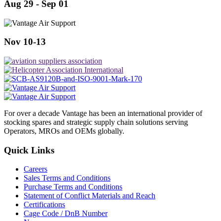
Aug 29 - Sep 01
Nov 10-13
For over a decade Vantage has been an international provider of
stocking spares and strategic supply chain solutions serving
Operators, MROs and OEMs globally.
Quick Links
Careers
Sales Terms and Conditions
Purchase Terms and Conditions
Statement of Conflict Materials and Reach
Certifications
Cage Code / DnB Number