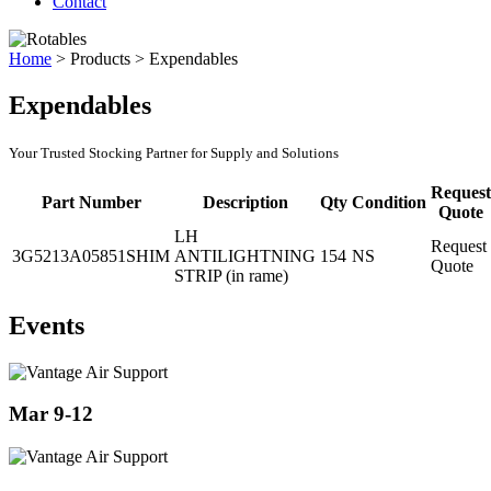
Contact
Home
>
Products
>
Expendables
Expendables
Your Trusted Stocking Partner for Supply and Solutions
Request
Part Number
Description
Qty
Condition
Quote
LH
Request
3G5213A05851SHIM
ANTILIGHTNING
154
NS
Quote
STRIP (in rame)
Events
Mar 9-12