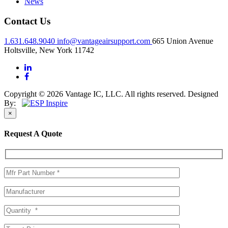
News
Contact Us
1.631.648.9040
info@vantageairsupport.com
665 Union Avenue
Holtsville, New York 11742
Copyright © 2026 Vantage IC, LLC. All rights reserved.
Designed
By:
×
Request A Quote