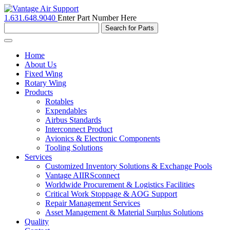
1.631.648.9040
Enter Part Number Here
Toggle
navigation
Home
About Us
Fixed Wing
Rotary Wing
Products
Rotables
Expendables
Airbus Standards
Interconnect Product
Avionics & Electronic Components
Tooling Solutions
Services
Customized Inventory Solutions & Exchange Pools
Vantage AIIRSconnect
Worldwide Procurement & Logistics Facilities
Critical Work Stoppage & AOG Support
Repair Management Services
Asset Management & Material Surplus Solutions
Quality