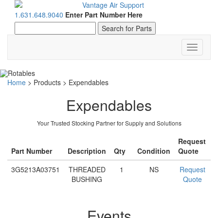
1.631.648.9040
Enter Part Number Here
Toggle
navigati
Home
>
Products
>
Expendables
Expendables
Your Trusted Stocking Partner for Supply and Solutions
Request
Part Number
Description
Qty
Condition
Quote
3G5213A03751
THREADED
1
NS
Request
BUSHING
Quote
Events