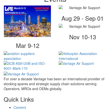
Aug 29 - Sep 01
Nov 10-13
Mar 9-12
For over a decade Vantage has been an international provider of
stocking spares and strategic supply chain solutions serving
Operators, MROs and OEMs globally.
Quick Links
Careers