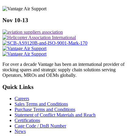
Nov 10-13
For over a decade Vantage has been an international provider of
stocking spares and strategic supply chain solutions serving
Operators, MROs and OEMs globally.
Quick Links
Careers
Sales Terms and Conditions
Purchase Terms and Conditions
Statement of Conflict Materials and Reach
Certifications
Cage Code / DnB Number
News