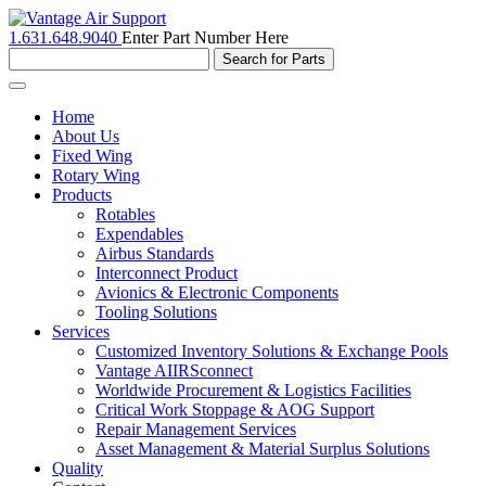
1.631.648.9040
Enter Part Number Here
Toggle
navigation
Home
About Us
Fixed Wing
Rotary Wing
Products
Rotables
Expendables
Airbus Standards
Interconnect Product
Avionics & Electronic Components
Tooling Solutions
Services
Customized Inventory Solutions & Exchange Pools
Vantage AIIRSconnect
Worldwide Procurement & Logistics Facilities
Critical Work Stoppage & AOG Support
Repair Management Services
Asset Management & Material Surplus Solutions
Quality