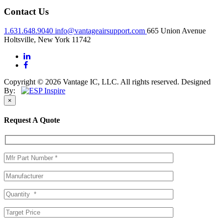
Contact Us
1.631.648.9040
info@vantageairsupport.com
665 Union Avenue
Holtsville, New York 11742
Copyright © 2026 Vantage IC, LLC. All rights reserved.
Designed
By:
×
Request A Quote