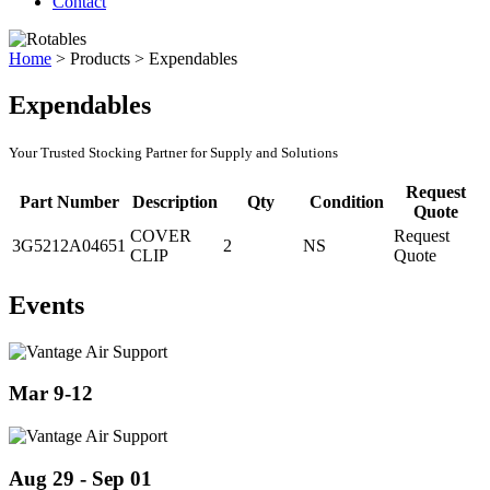
Contact
Home
>
Products
>
Expendables
Expendables
Your Trusted Stocking Partner for Supply and Solutions
Request
Part Number
Description
Qty
Condition
Quote
COVER
Request
3G5212A04651
2
NS
CLIP
Quote
Events
Mar 9-12
Aug 29 - Sep 01