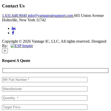
Contact Us
1.631.648.9040
info@vantageairsupport.com
665 Union Avenue
Holtsville, New York 11742
Copyright © 2026 Vantage IC, LLC. All rights reserved.
Designed
By:
×
Request A Quote