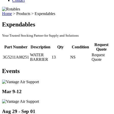
Contact
Home
>
Products
>
Expendables
Expendables
Your Trusted Stocking Partner for Supply and Solutions
Request
Part Number
Description
Qty
Condition
Quote
WATER
Request
3G5211A08251
13
NS
BARRIER
Quote
Events
Mar 9-12
Aug 29 - Sep 01