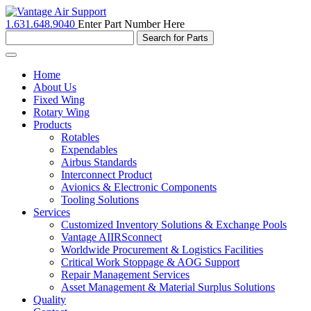
1.631.648.9040
Enter Part Number Here
Toggle
navigation
Home
About Us
Fixed Wing
Rotary Wing
Products
Rotables
Expendables
Airbus Standards
Interconnect Product
Avionics & Electronic Components
Tooling Solutions
Services
Customized Inventory Solutions & Exchange Pools
Vantage AIIRSconnect
Worldwide Procurement & Logistics Facilities
Critical Work Stoppage & AOG Support
Repair Management Services
Asset Management & Material Surplus Solutions
Quality