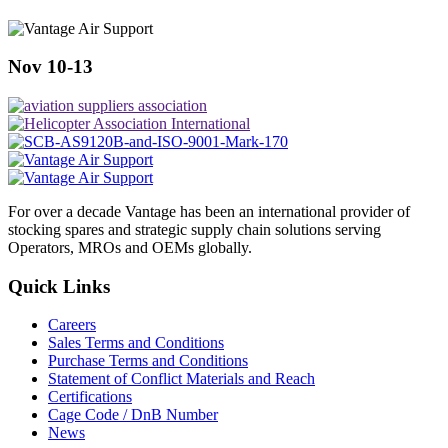
Nov 10-13
For over a decade Vantage has been an international provider of
stocking spares and strategic supply chain solutions serving
Operators, MROs and OEMs globally.
Quick Links
Careers
Sales Terms and Conditions
Purchase Terms and Conditions
Statement of Conflict Materials and Reach
Certifications
Cage Code / DnB Number
News