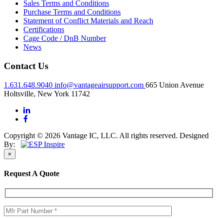
Sales Terms and Conditions
Purchase Terms and Conditions
Statement of Conflict Materials and Reach
Certifications
Cage Code / DnB Number
News
Contact Us
1.631.648.9040
info@vantageairsupport.com
665 Union Avenue
Holtsville, New York 11742
Copyright © 2026 Vantage IC, LLC. All rights reserved.
Designed
By:
×
Request A Quote