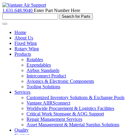
1.631.648.9040
Enter Part Number Here
Toggle
navigation
Home
About Us
Fixed Wing
Rotary Wing
Products
Rotables
Expendables
Airbus Standards
Interconnect Product
Avionics & Electronic Components
Tooling Solutions
Services
Customized Inventory Solutions & Exchange Pools
Vantage AIIRSconnect
Worldwide Procurement & Logistics Facilities
Critical Work Stoppage & AOG Support
Repair Management Services
Asset Management & Material Surplus Solutions
Quality