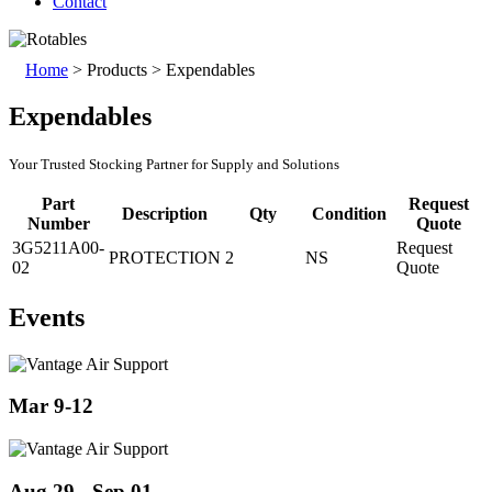
Contact
Home
>
Products
>
Expendables
Expendables
Your Trusted Stocking Partner for Supply and Solutions
Part
Request
Description
Qty
Condition
Number
Quote
3G5211A00-
Request
PROTECTION
2
NS
02
Quote
Events
Mar 9-12
Aug 29 - Sep 01