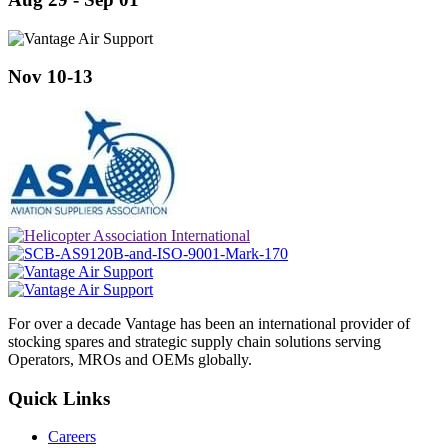
Nov 10-13
For over a decade Vantage has been an international provider of
stocking spares and strategic supply chain solutions serving
Operators, MROs and OEMs globally.
Quick Links
Careers