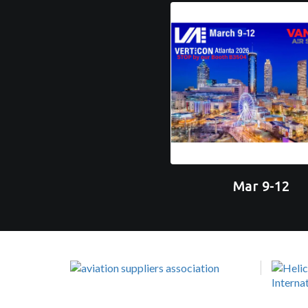
Mar 9-12