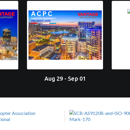
Aug 29 - Sep 01