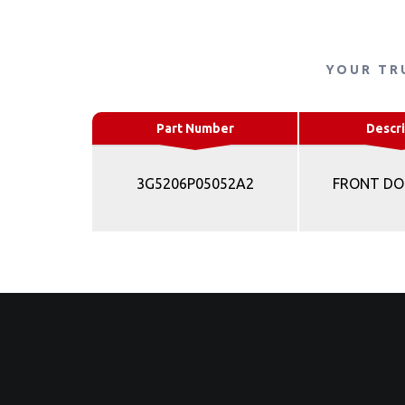
YOUR TR
Part Number
Descri
3G5206P05052A2
FRONT DO