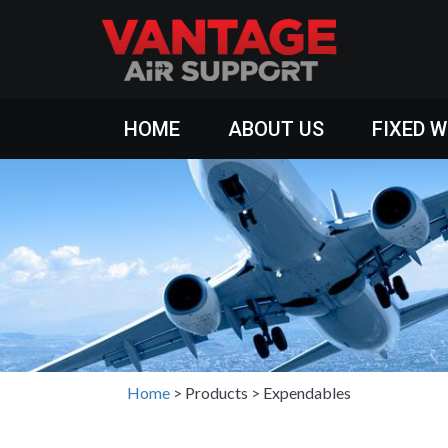
HOME
ABOUT US
FIXED 
Home
>
Products
>
Expendables