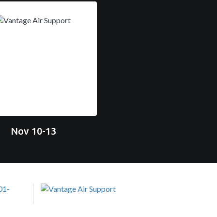
Nov 10-13