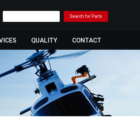
VICES
QUALITY
CONTACT