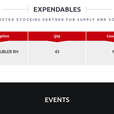
EXPENDABLES
USTED STOCKING PARTNER FOR SUPPLY AND S
ption
Qty
Con
UBLER RH
43
EVENTS