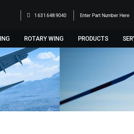
1.631.648.9040
Enter Part Number Here
WING
ROTARY WING
PRODUCTS
SER