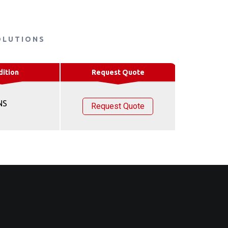
OLUTIONS
dition
Request Quote
NS
Request Quote