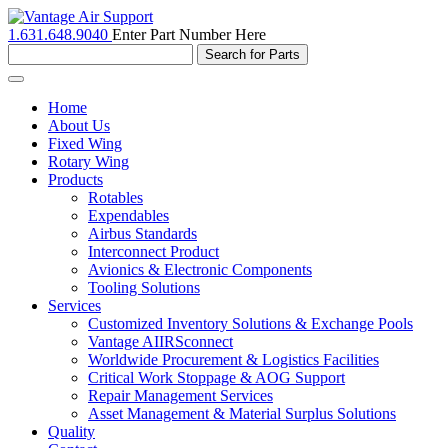
1.631.648.9040
Enter Part Number Here
Toggle
navigation
Home
About Us
Fixed Wing
Rotary Wing
Products
Rotables
Expendables
Airbus Standards
Interconnect Product
Avionics & Electronic Components
Tooling Solutions
Services
Customized Inventory Solutions & Exchange Pools
Vantage AIIRSconnect
Worldwide Procurement & Logistics Facilities
Critical Work Stoppage & AOG Support
Repair Management Services
Asset Management & Material Surplus Solutions
Quality