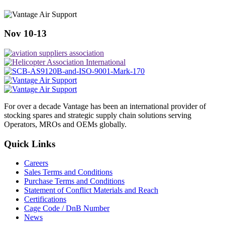
Nov 10-13
For over a decade Vantage has been an international provider of
stocking spares and strategic supply chain solutions serving
Operators, MROs and OEMs globally.
Quick Links
Careers
Sales Terms and Conditions
Purchase Terms and Conditions
Statement of Conflict Materials and Reach
Certifications
Cage Code / DnB Number
News