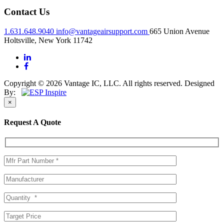
Contact Us
1.631.648.9040
info@vantageairsupport.com
665 Union Avenue
Holtsville, New York 11742
Copyright © 2026 Vantage IC, LLC. All rights reserved.
Designed
By:
×
Request A Quote