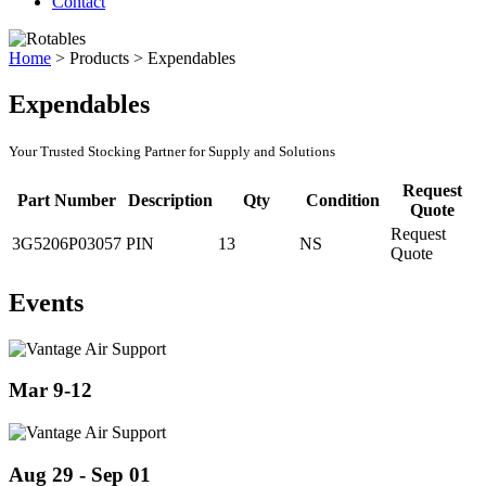
Contact
Home
>
Products
>
Expendables
Expendables
Your Trusted Stocking Partner for Supply and Solutions
Request
Part Number
Description
Qty
Condition
Quote
Request
3G5206P03057
PIN
13
NS
Quote
Events
Mar 9-12
Aug 29 - Sep 01