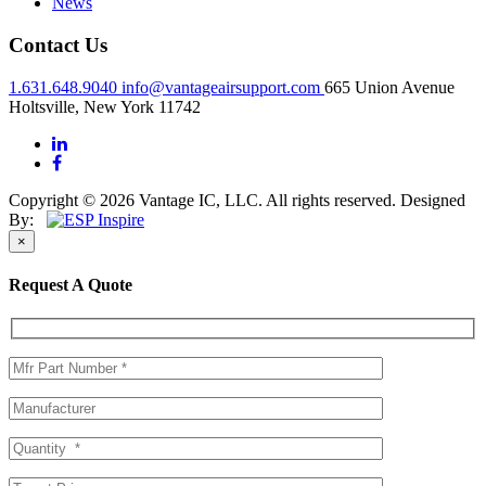
News
Contact Us
1.631.648.9040
info@vantageairsupport.com
665 Union Avenue
Holtsville, New York 11742
Copyright © 2026 Vantage IC, LLC. All rights reserved.
Designed
By:
×
Request A Quote