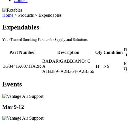
Contact
Home
>
Products
>
Expendables
Expendables
Your Trusted Stocking Partner for Supply and Solutions
R
Part Number
Description
Qty
Condition
RADAR(GABBIANO) C
R
3G3441A00711A2R
A
11
NS
Q
A1B389+A2B364+A2B366
Events
Mar 9-12