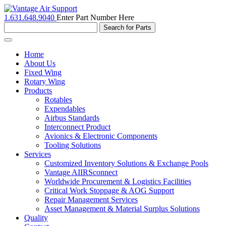
1.631.648.9040
Enter Part Number Here
Toggle
navigation
Home
About Us
Fixed Wing
Rotary Wing
Products
Rotables
Expendables
Airbus Standards
Interconnect Product
Avionics & Electronic Components
Tooling Solutions
Services
Customized Inventory Solutions & Exchange Pools
Vantage AIIRSconnect
Worldwide Procurement & Logistics Facilities
Critical Work Stoppage & AOG Support
Repair Management Services
Asset Management & Material Surplus Solutions
Quality