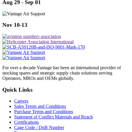
Aug 29 - Sep 01
Nov 10-13
For over a decade Vantage has been an international provider of
stocking spares and strategic supply chain solutions serving
Operators, MROs and OEMs globally.
Quick Links
Careers
Sales Terms and Conditions
Purchase Terms and Conditions
Statement of Conflict Materials and Reach
Certifications
Cage Code / DnB Number