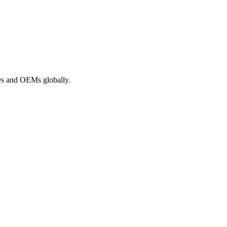
ROs and OEMs globally.