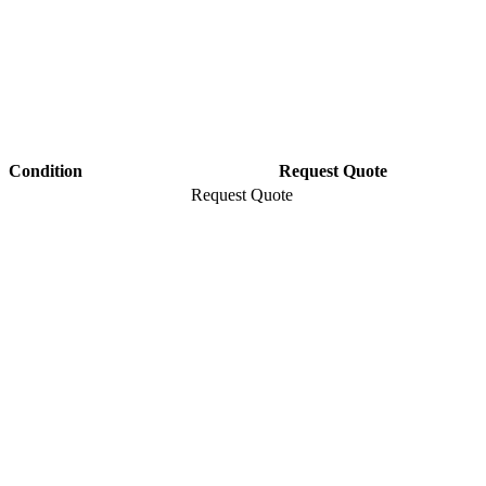
Condition
Request Quote
Request Quote