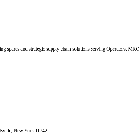
king spares and strategic supply chain solutions serving Operators, M
sville, New York 11742