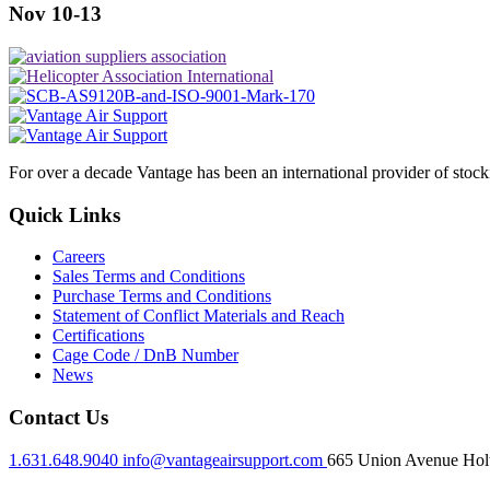
Nov 10-13
For over a decade Vantage has been an international provider of stoc
Quick Links
Careers
Sales Terms and Conditions
Purchase Terms and Conditions
Statement of Conflict Materials and Reach
Certifications
Cage Code / DnB Number
News
Contact Us
1.631.648.9040
info@vantageairsupport.com
665 Union Avenue Holt