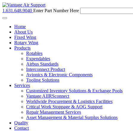
1.631.648.9040
Enter Part Number Here
Toggle
navigation
Home
About Us
Fixed Wing
Rotary Wing
Products
Rotables
Expendables
Airbus Standards
Interconnect Product
Avionics & Electronic Components
Tooling Solutions
Services
Customized Inventory Solutions & Exchange Pools
Vantage AIIRSconnect
Worldwide Procurement & Logistics Facilities
Critical Work Stoppage & AOG Support
Repair Management Services
Asset Management & Material Surplus Solutions
Quality
Contact