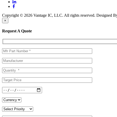
Copyright © 2026 Vantage IC, LLC. All rights reserved.
Designed 
×
Request A Quote