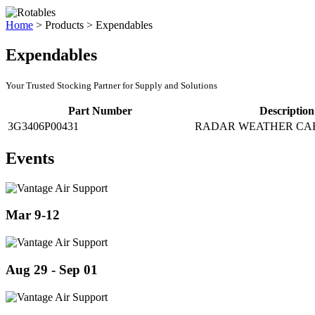
Home
>
Products
>
Expendables
Expendables
Your Trusted Stocking Partner for Supply and Solutions
Part Number
Description
3G3406P00431
RADAR WEATHER CA
Events
Mar 9-12
Aug 29 - Sep 01