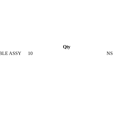
Qty
BLE ASSY
10
NS