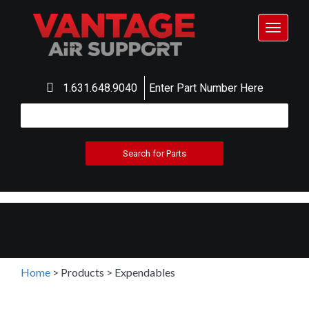
Toggle
navigat
1.631.648.9040
Enter Part Number Here
Home
>
Products
>
Expendables