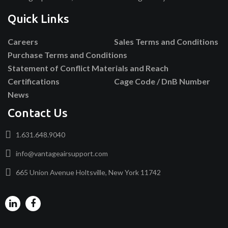
Quick Links
Careers
Sales Terms and Conditions
Purchase Terms and Conditions
Statement of Conflict Materials and Reach
Certifications
Cage Code / DnB Number
News
Contact Us
1.631.648.9040
info@vantageairsupport.com
665 Union Avenue Holtsville, New York 11742