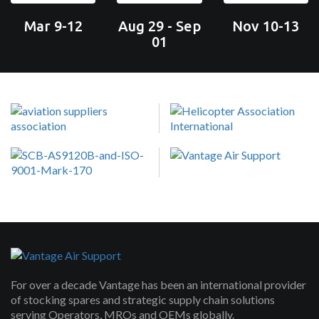
Mar 9-12
Aug 29 - Sep
Nov 10-13
01
For over a decade Vantage has been an international provider
of stocking spares and strategic supply chain solutions
serving Operators, MROs and OEMs globally.