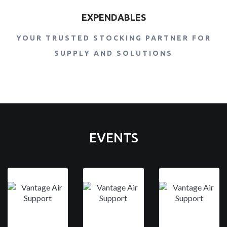
EXPENDABLES
YOUR TRUSTED STOCKING PARTNER FOR
SUPPLY AND SOLUTIONS
EVENTS