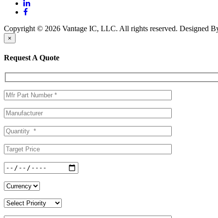
Copyright © 2026 Vantage IC, LLC. All rights reserved.
Designed 
×
Request A Quote