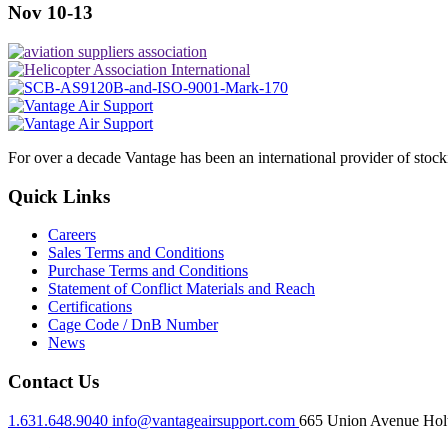
Nov 10-13
For over a decade Vantage has been an international provider of stoc
Quick Links
Careers
Sales Terms and Conditions
Purchase Terms and Conditions
Statement of Conflict Materials and Reach
Certifications
Cage Code / DnB Number
News
Contact Us
1.631.648.9040
info@vantageairsupport.com
665 Union Avenue Holt