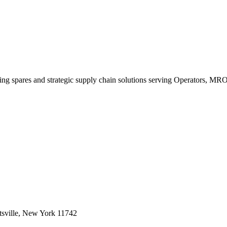
king spares and strategic supply chain solutions serving Operators, M
sville, New York 11742