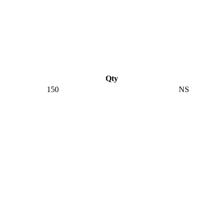
Qty
150
NS