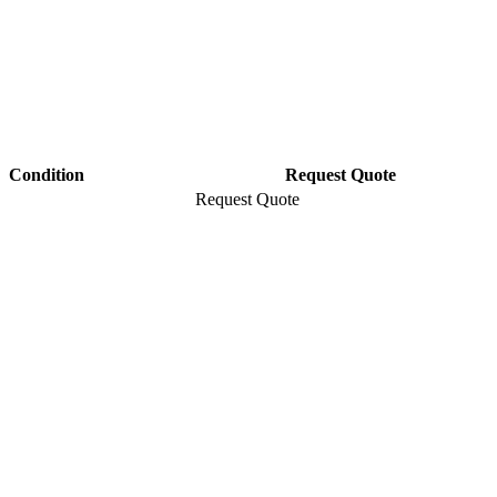
Condition
Request Quote
Request Quote