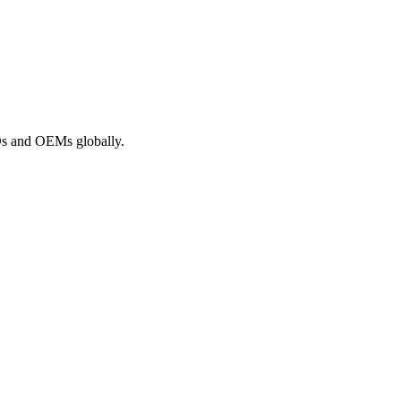
ROs and OEMs globally.