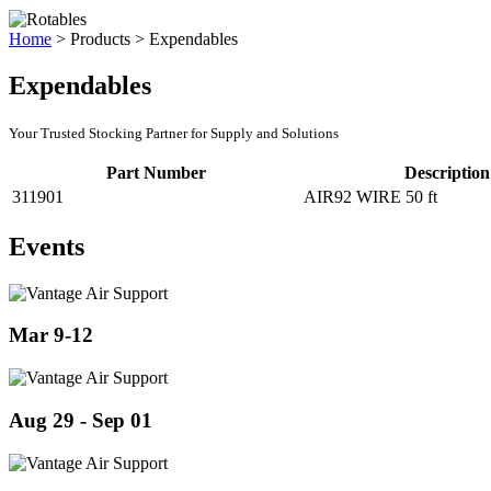
Home
>
Products
>
Expendables
Expendables
Your Trusted Stocking Partner for Supply and Solutions
Part Number
Description
311901
AIR92 WIRE 50 ft
Events
Mar 9-12
Aug 29 - Sep 01