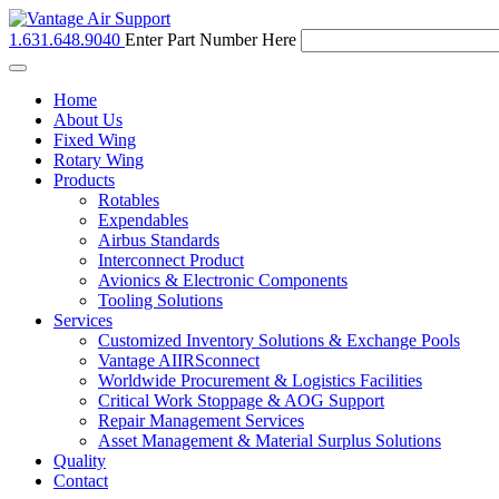
1.631.648.9040
Enter Part Number Here
Toggle
navigation
Home
About Us
Fixed Wing
Rotary Wing
Products
Rotables
Expendables
Airbus Standards
Interconnect Product
Avionics & Electronic Components
Tooling Solutions
Services
Customized Inventory Solutions & Exchange Pools
Vantage AIIRSconnect
Worldwide Procurement & Logistics Facilities
Critical Work Stoppage & AOG Support
Repair Management Services
Asset Management & Material Surplus Solutions
Quality
Contact