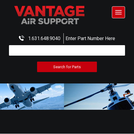
Toggle
navigat
1.631.648.9040
Enter Part Number Here