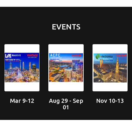
EVENTS
Mar 9-12
Aug 29 - Sep
Nov 10-13
01