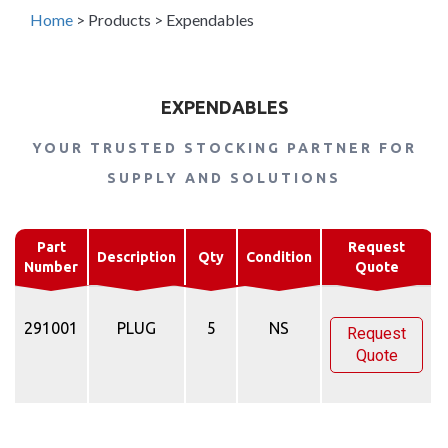
Home
>
Products
>
Expendables
EXPENDABLES
YOUR TRUSTED STOCKING PARTNER FOR
SUPPLY AND SOLUTIONS
Part
Request
Description
Qty
Condition
Number
Quote
291001
PLUG
5
NS
Request
Quote