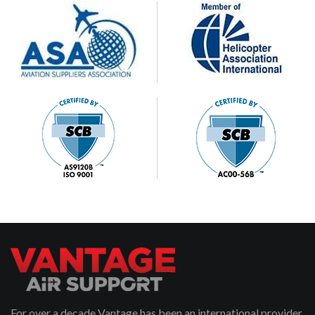
For over a decade Vantage has been an international provider