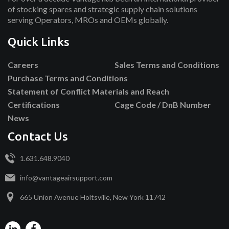
of stocking spares and strategic supply chain solutions
serving Operators, MROs and OEMs globally.
Quick Links
Careers
Sales Terms and Conditions
Purchase Terms and Conditions
Statement of Conflict Materials and Reach
Certifications
Cage Code / DnB Number
News
Contact Us
1.631.648.9040
info@vantageairsupport.com
665 Union Avenue Holtsville, New York 11742