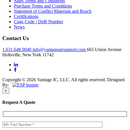
Sales Terms and Conditions
Purchase Terms and Conditions
Statement of Conflict Materials and Reach
Certifications
Cage Code / DnB Number
News
Contact Us
1.631.648.9040
info@vantageairsupport.com
665 Union Avenue
Holtsville, New York 11742
Copyright © 2026 Vantage IC, LLC. All rights reserved.
Designed
By:
×
Request A Quote