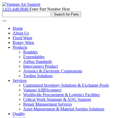
1.631.648.9040
Enter Part Number Here
Toggle
navigation
Home
About Us
Fixed Wing
Rotary Wing
Products
Rotables
Expendables
Airbus Standards
Interconnect Product
Avionics & Electronic Components
Tooling Solutions
Services
Customized Inventory Solutions & Exchange Pools
Vantage AIIRSconnect
Worldwide Procurement & Logistics Facilities
Critical Work Stoppage & AOG Support
Repair Management Services
Asset Management & Material Surplus Solutions
Quality