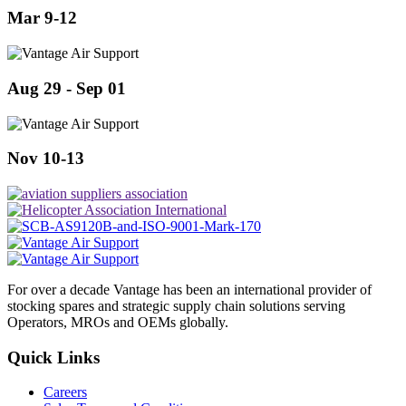
Mar 9-12
Aug 29 - Sep 01
Nov 10-13
For over a decade Vantage has been an international provider of
stocking spares and strategic supply chain solutions serving
Operators, MROs and OEMs globally.
Quick Links
Careers