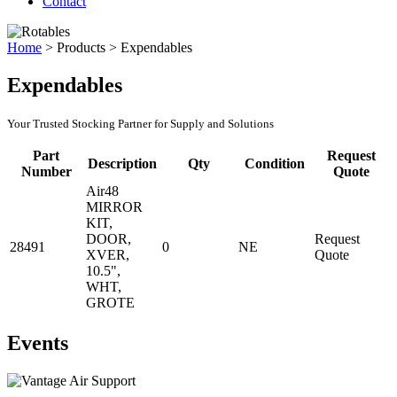
Contact
Home
>
Products
>
Expendables
Expendables
Your Trusted Stocking Partner for Supply and Solutions
Part
Request
Description
Qty
Condition
Number
Quote
Air48
MIRROR
KIT,
DOOR,
Request
28491
0
NE
XVER,
Quote
10.5",
WHT,
GROTE
Events