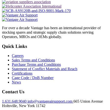
For over a decade Vantage has been an international provider of
stocking spares and strategic supply chain solutions serving
Operators, MROs and OEMs globally.
Quick Links
Careers
Sales Terms and Conditions
Purchase Terms and Conditions
Statement of Conflict Materials and Reach
Certifications
Cage Code / DnB Number
News
Contact Us
1.631.648.9040
info@vantageairsupport.com
665 Union Avenue
Holtsville, New York 11742