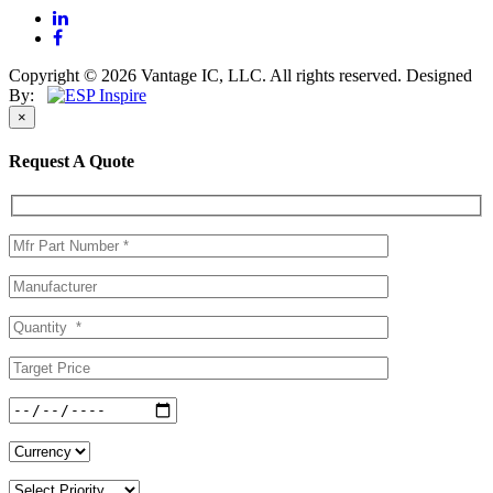
Copyright © 2026 Vantage IC, LLC. All rights reserved.
Designed
By:
×
Request A Quote