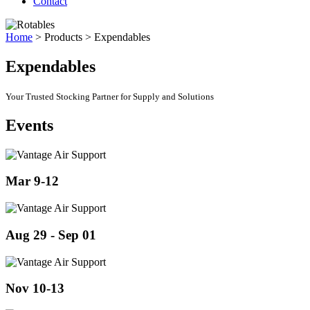
Contact
Home
>
Products
>
Expendables
Expendables
Your Trusted Stocking Partner for Supply and Solutions
Events
Mar 9-12
Aug 29 - Sep 01
Nov 10-13