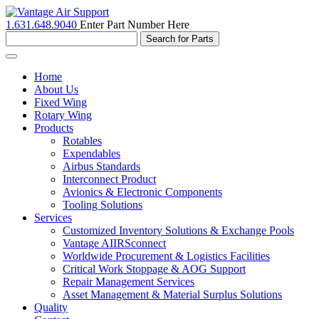
1.631.648.9040
Enter Part Number Here
Toggle
navigation
Home
About Us
Fixed Wing
Rotary Wing
Products
Rotables
Expendables
Airbus Standards
Interconnect Product
Avionics & Electronic Components
Tooling Solutions
Services
Customized Inventory Solutions & Exchange Pools
Vantage AIIRSconnect
Worldwide Procurement & Logistics Facilities
Critical Work Stoppage & AOG Support
Repair Management Services
Asset Management & Material Surplus Solutions
Quality