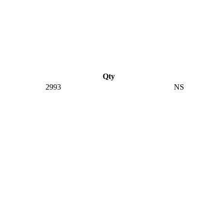
Qty
2993
NS