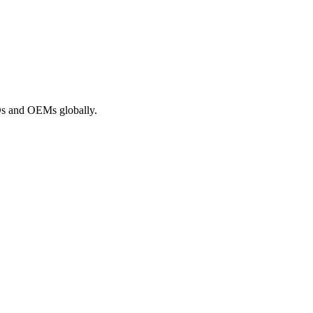
ROs and OEMs globally.