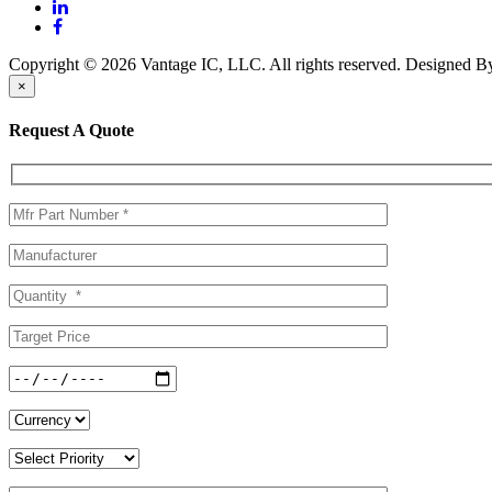
Copyright © 2026 Vantage IC, LLC. All rights reserved.
Designed 
×
Request A Quote