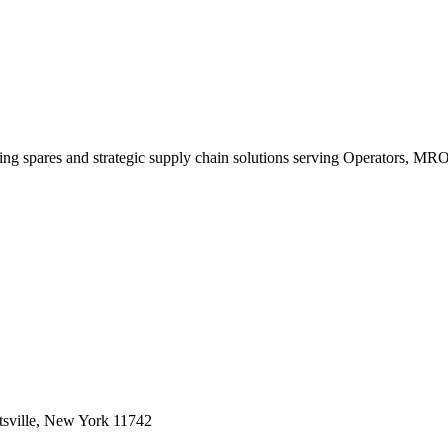
king spares and strategic supply chain solutions serving Operators, M
sville, New York 11742