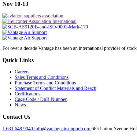
Nov 10-13
For over a decade Vantage has been an international provider of stoc
Quick Links
Careers
Sales Terms and Conditions
Purchase Terms and Conditions
Statement of Conflict Materials and Reach
Certifications
Cage Code / DnB Number
News
Contact Us
1.631.648.9040
info@vantageairsupport.com
665 Union Avenue Holt