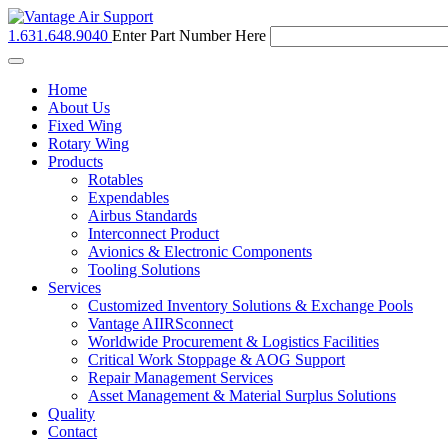
1.631.648.9040
Enter Part Number Here
Toggle
navigation
Home
About Us
Fixed Wing
Rotary Wing
Products
Rotables
Expendables
Airbus Standards
Interconnect Product
Avionics & Electronic Components
Tooling Solutions
Services
Customized Inventory Solutions & Exchange Pools
Vantage AIIRSconnect
Worldwide Procurement & Logistics Facilities
Critical Work Stoppage & AOG Support
Repair Management Services
Asset Management & Material Surplus Solutions
Quality
Contact