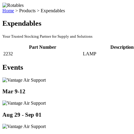
Home
>
Products
>
Expendables
Expendables
Your Trusted Stocking Partner for Supply and Solutions
Part Number
Description
2232
LAMP
Events
Mar 9-12
Aug 29 - Sep 01