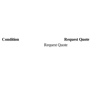
Condition
Request Quote
Request Quote