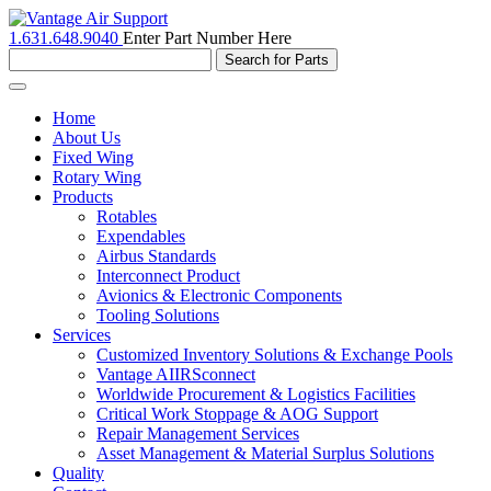
1.631.648.9040
Enter Part Number Here
Toggle
navigation
Home
About Us
Fixed Wing
Rotary Wing
Products
Rotables
Expendables
Airbus Standards
Interconnect Product
Avionics & Electronic Components
Tooling Solutions
Services
Customized Inventory Solutions & Exchange Pools
Vantage AIIRSconnect
Worldwide Procurement & Logistics Facilities
Critical Work Stoppage & AOG Support
Repair Management Services
Asset Management & Material Surplus Solutions
Quality