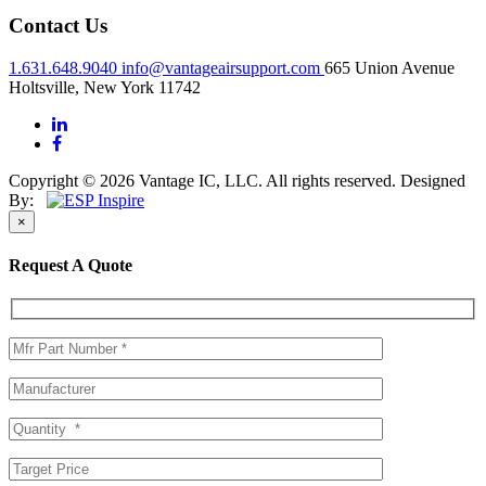
Contact Us
1.631.648.9040
info@vantageairsupport.com
665 Union Avenue
Holtsville, New York 11742
Copyright © 2026 Vantage IC, LLC. All rights reserved.
Designed
By:
×
Request A Quote