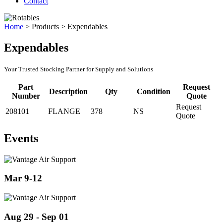
Contact
Home
>
Products
>
Expendables
Expendables
Your Trusted Stocking Partner for Supply and Solutions
Part
Request
Description
Qty
Condition
Number
Quote
Request
208101
FLANGE
378
NS
Quote
Events
Mar 9-12
Aug 29 - Sep 01