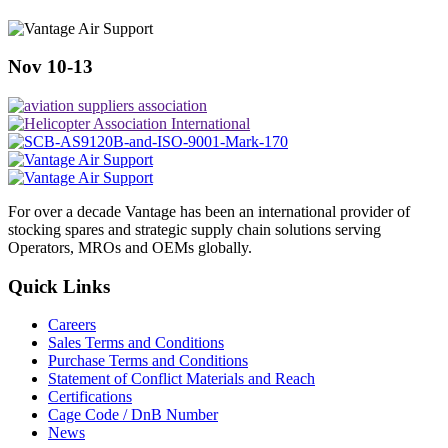
Nov 10-13
For over a decade Vantage has been an international provider of
stocking spares and strategic supply chain solutions serving
Operators, MROs and OEMs globally.
Quick Links
Careers
Sales Terms and Conditions
Purchase Terms and Conditions
Statement of Conflict Materials and Reach
Certifications
Cage Code / DnB Number
News