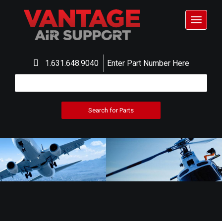
Toggle
navigat
1.631.648.9040
Enter Part Number Here