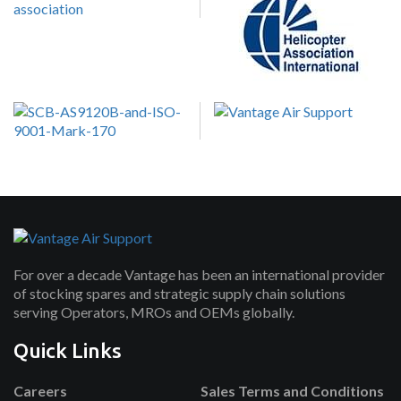
For over a decade Vantage has been an international provider
of stocking spares and strategic supply chain solutions
serving Operators, MROs and OEMs globally.
Quick Links
Careers
Sales Terms and Conditions