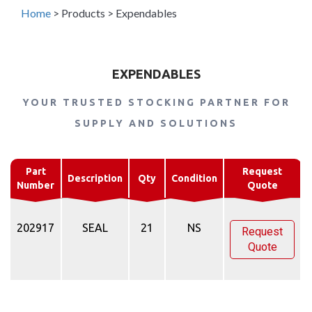
Home
>
Products
>
Expendables
EXPENDABLES
YOUR TRUSTED STOCKING PARTNER FOR
SUPPLY AND SOLUTIONS
Part
Request
Description
Qty
Condition
Number
Quote
202917
SEAL
21
NS
Request
Quote