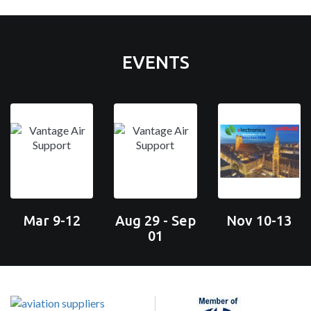
EVENTS
Mar 9-12
Aug 29 - Sep
Nov 10-13
01