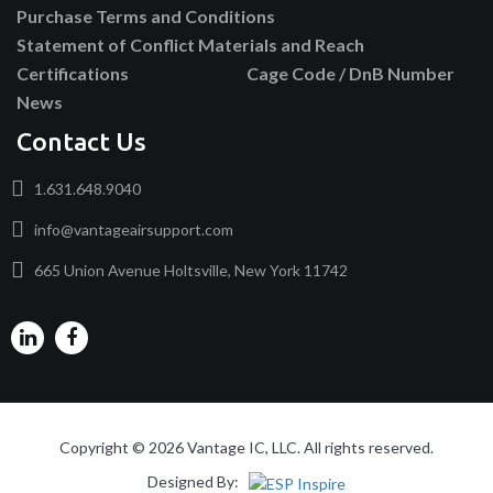
Purchase Terms and Conditions
Statement of Conflict Materials and Reach
Certifications
Cage Code / DnB Number
News
Contact Us
1.631.648.9040
info@vantageairsupport.com
665 Union Avenue Holtsville, New York 11742
Copyright © 2026 Vantage IC, LLC. All rights reserved.
Designed By: