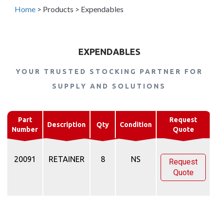
Home
>
Products
>
Expendables
EXPENDABLES
YOUR TRUSTED STOCKING PARTNER FOR
SUPPLY AND SOLUTIONS
Part
Request
Description
Qty
Condition
Number
Quote
20091
RETAINER
8
NS
Request
Quote