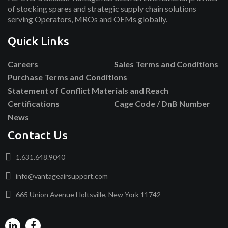
of stocking spares and strategic supply chain solutions
serving Operators, MROs and OEMs globally.
Quick Links
Careers
Sales Terms and Conditions
Purchase Terms and Conditions
Statement of Conflict Materials and Reach
Certifications
Cage Code / DnB Number
News
Contact Us
1.631.648.9040
info@vantageairsupport.com
665 Union Avenue Holtsville, New York 11742