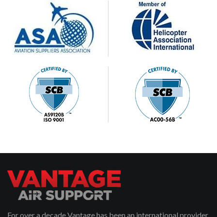
For over a decade Vantage has been an international provider