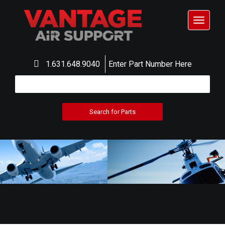
Toggle
navigat
1.631.648.9040
Enter Part Number Here