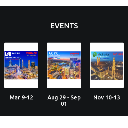
EVENTS
Mar 9-12
Aug 29 - Sep
Nov 10-13
01