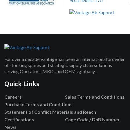
For over a decade Vantage has been an international provider
of stocking spares and strategic supply chain solutions
serving Operators, MROs and OEMs globally.
Quick Links
Careers
Sales Terms and Conditions
Purchase Terms and Conditions
Statement of Conflict Materials and Reach
Certifications
Cage Code / DnB Number
News