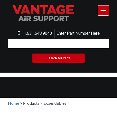
Toggle
navigat
1.631.648.9040
Enter Part Number Here
Home
>
Products
>
Expendables