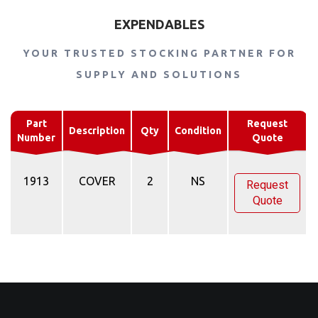
EXPENDABLES
YOUR TRUSTED STOCKING PARTNER FOR
SUPPLY AND SOLUTIONS
Part
Request
Description
Qty
Condition
Number
Quote
1913
COVER
2
NS
Request
Quote