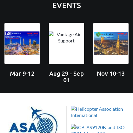
EVENTS
Mar 9-12
Aug 29 - Sep
Nov 10-13
01